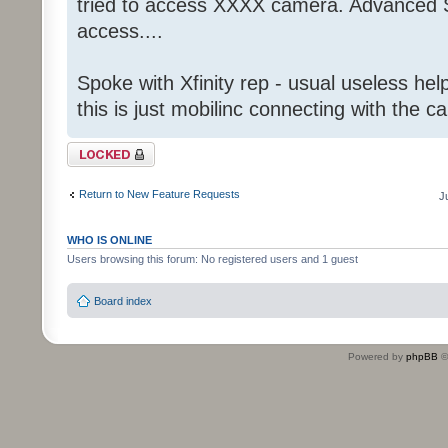
tried to access XXXX camera. Advanced S
access....
Spoke with Xfinity rep - usual useless help
this is just mobilinc connecting with the c
Topic locked
Return to New Feature Requests
J
WHO IS ONLINE
Users browsing this forum: No registered users and 1 guest
Board index
Powered by
phpBB
©