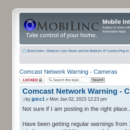
Mobile In
A place to share in
Automation Apps
Board index
‹
MobiLinc Cam Viewer and the MobiLinc IP Camera Plug-In 
Comcast Network Warning - Cameras
Topic locked
Comcast Network Warning - 
by
jpicc1
» Mon Jan 02, 2023 12:23 pm
Not sure if I am posting in the right place..
Have been getting regular warnings from Xf