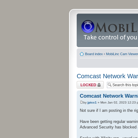
Board index
‹
MobiLinc Cam Viewer 
Comcast Network War
Topic locked
Comcast Network Warn
by
jpicc1
» Mon Jan 02, 2023 12:23 
Not sure if I am posting in the rig
Have been getting regular warnin
Advanced Security has blocked 