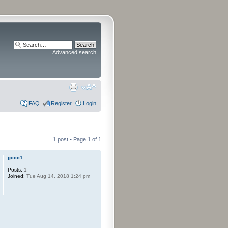
Advanced search
FAQ
Register
Login
1 post • Page
1
of
1
jpicc1
Posts:
1
Joined:
Tue Aug 14, 2018 1:24 pm