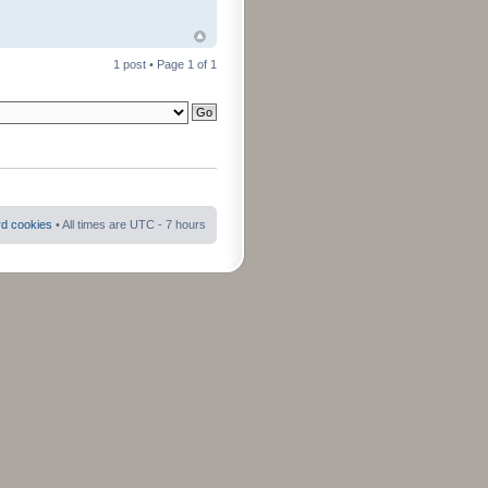
1 post • Page
1
of
1
rd cookies
• All times are UTC - 7 hours