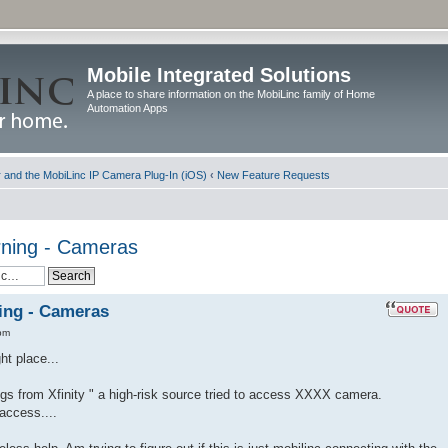
Mobile Integrated Solutions
A place to share information on the MobiLinc family of Home
Automation Apps
and the MobiLinc IP Camera Plug-In (iOS)
‹
New Feature Requests
ning - Cameras
ing - Cameras
pm
ht place...
gs from Xfinity " a high-risk source tried to access XXXX camera.
access....