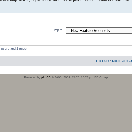
less help. Am trying to figure out if this is just mobilinc connecting with the
Jump to:
d users and 1 guest
The team
•
Delete all boa
Powered by
phpBB
© 2000, 2002, 2005, 2007 phpBB Group