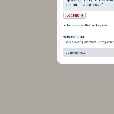
Spoke with Xfinity rep - usual use
cameras or a real issue ?
Topic locked
Return to New Feature Requests
WHO IS ONLINE
Users browsing this forum: No registere
Board index