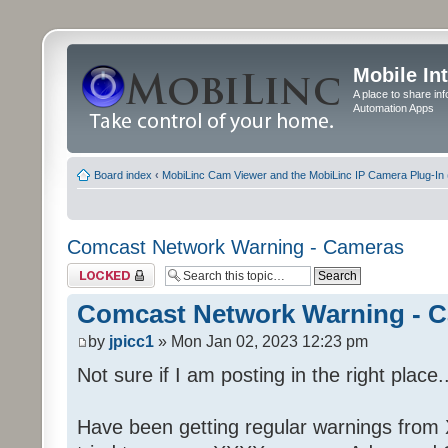
Mobile In
A place to share in
Automation Apps
Board index
‹
MobiLinc Cam Viewer and the MobiLinc IP Camera Plug-In 
Comcast Network Warning - Cameras
Topic locked
Comcast Network Warning - 
by
jpicc1
» Mon Jan 02, 2023 12:23 pm
Not sure if I am posting in the right place..
Have been getting regular warnings from Xf