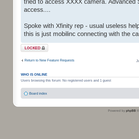
tried to access XXXX camera. Advanced S
access....
Spoke with Xfinity rep - usual useless help
this is just mobilinc connecting with the c
Topic locked
Return to New Feature Requests
J
WHO IS ONLINE
Users browsing this forum: No registered users and 1 guest
Board index
Powered by
phpBB
©