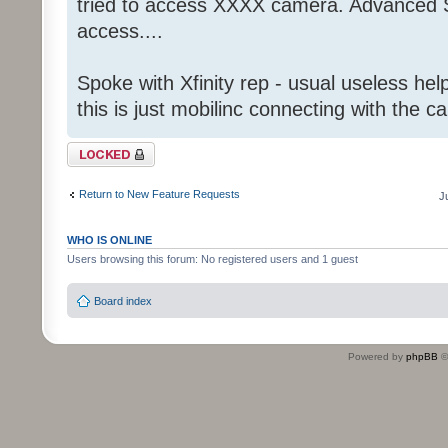
tried to access XXXX camera. Advanced S
access....
Spoke with Xfinity rep - usual useless help
this is just mobilinc connecting with the c
Topic locked
Return to New Feature Requests
J
WHO IS ONLINE
Users browsing this forum: No registered users and 1 guest
Board index
Powered by
phpBB
©