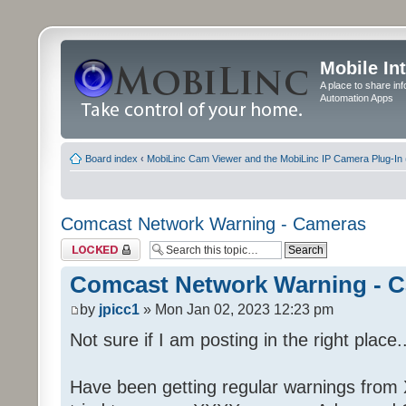
Mobile In
A place to share in
Automation Apps
Board index
‹
MobiLinc Cam Viewer and the MobiLinc IP Camera Plug-In 
Comcast Network Warning - Cameras
Topic locked
Comcast Network Warning - 
by
jpicc1
» Mon Jan 02, 2023 12:23 pm
Not sure if I am posting in the right place..
Have been getting regular warnings from Xf