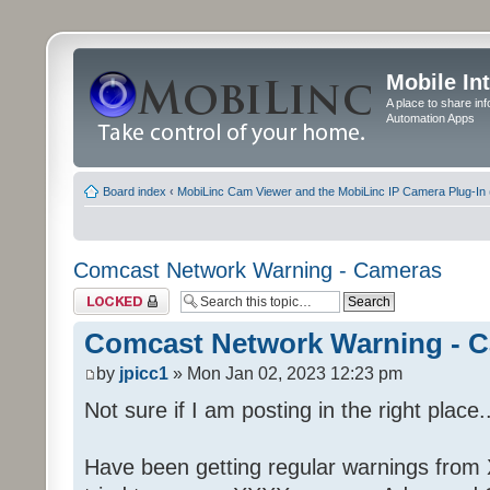
Mobile In
A place to share in
Automation Apps
Board index
‹
MobiLinc Cam Viewer and the MobiLinc IP Camera Plug-In 
Comcast Network Warning - Cameras
Topic locked
Comcast Network Warning - 
by
jpicc1
» Mon Jan 02, 2023 12:23 pm
Not sure if I am posting in the right place..
Have been getting regular warnings from Xf