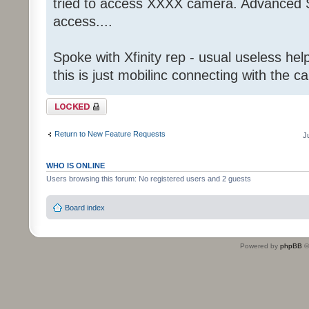
tried to access XXXX camera. Advanced S
access....
Spoke with Xfinity rep - usual useless help
this is just mobilinc connecting with the c
Topic locked
Return to New Feature Requests
J
WHO IS ONLINE
Users browsing this forum: No registered users and 2 guests
Board index
Powered by
phpBB
©