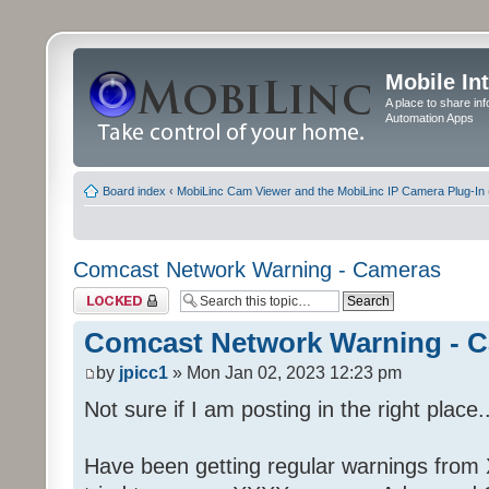
Mobile In
A place to share in
Automation Apps
Board index
‹
MobiLinc Cam Viewer and the MobiLinc IP Camera Plug-In 
Comcast Network Warning - Cameras
Topic locked
Comcast Network Warning - 
by
jpicc1
» Mon Jan 02, 2023 12:23 pm
Not sure if I am posting in the right place..
Have been getting regular warnings from Xf