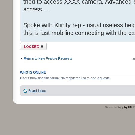
tried to access XXXX camera. Advanced S
access....
Spoke with Xfinity rep - usual useless help
this is just mobilinc connecting with the c
Topic locked
Return to New Feature Requests
J
WHO IS ONLINE
Users browsing this forum: No registered users and 2 guests
Board index
Powered by
phpBB
©