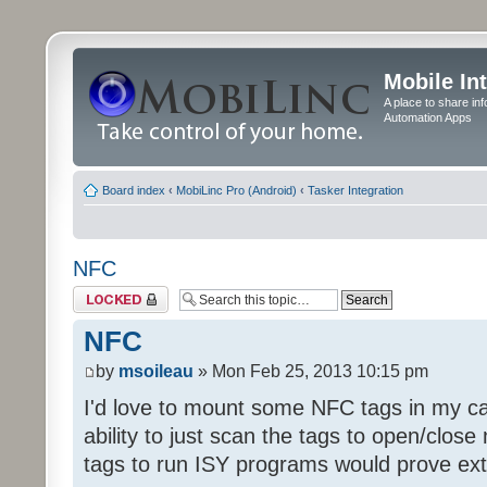
Mobile In
A place to share in
Automation Apps
Board index
‹
MobiLinc Pro (Android)
‹
Tasker Integration
NFC
Topic locked
NFC
by
msoileau
» Mon Feb 25, 2013 10:15 pm
I'd love to mount some NFC tags in my ca
ability to just scan the tags to open/clo
tags to run ISY programs would prove ext