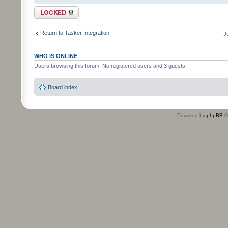
Topic locked
Return to Tasker Integration
J
WHO IS ONLINE
Users browsing this forum: No registered users and 3 guests
Board index
Powered by
phpBB
©