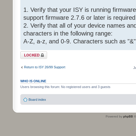
1. Verify that your ISY is running firmware 
support firmware 2.7.6 or later is required
2. Verify that all of your device names a
characters in the following range:
A-Z, a-z, and 0-9. Characters such as "&"
Topic locked
Return to ISY 26/99 Support
J
WHO IS ONLINE
Users browsing this forum: No registered users and 3 guests
Board index
Powered by
phpBB
©