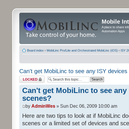
Mobile In
A place to share in
Automation Apps
Board index
‹
MobiLinc Pro/Lite and Orchestrated MobiLinc (iOS)
‹
ISY 2
Can't get MobiLinc to see any ISY devices
Topic locked
Can't get MobiLinc to see any 
scenes?
by
AdminWes
» Sun Dec 06, 2009 10:00 am
Here are two tips to look at if MobiLinc d
scenes or a limited set of devices and sce