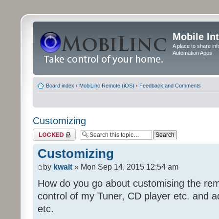
Mobile In
A place to share in
Automation Apps
Board index
‹
MobiLinc Remote (iOS)
‹
Feedback and Comments
Customizing
Topic locked
Customizing
by
kwalt
» Mon Sep 14, 2015 12:54 am
How do you go about customising the remo
control of my Tuner, CD player etc. and a
etc.