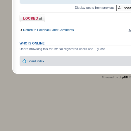
Display posts from previous:
Topic locked
Return to Feedback and Comments
J
WHO IS ONLINE
Users browsing this forum: No registered users and 1 guest
Board index
Powered by
phpBB
©