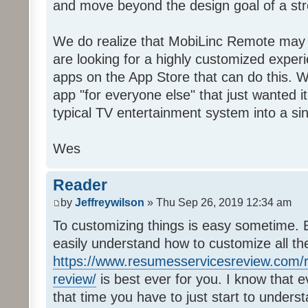
and move beyond the design goal of a str
We do realize that MobiLinc Remote may n
are looking for a highly customized experi
apps on the App Store that can do this. W
app "for everyone else" that just wanted i
typical TV entertainment system into a si
Wes
Reader
by
Jeffreywilson
» Thu Sep 26, 2019 12:34 am
To customizing things is easy sometime. B
easily understand how to customize all t
https://www.resumesservicesreview.com/r
review/
is best ever for you. I know that e
that time you have to just start to unders