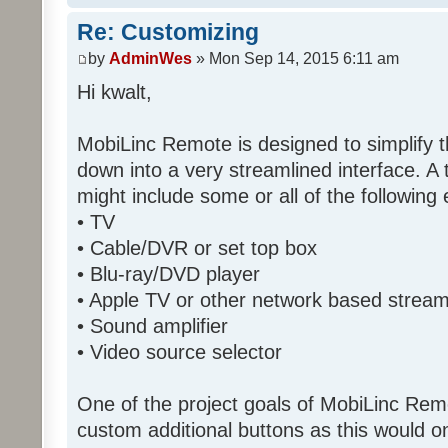
Re: Customizing
by
AdminWes
» Mon Sep 14, 2015 6:11 am
Hi kwalt,
MobiLinc Remote is designed to simplify 
down into a very streamlined interface. A
might include some or all of the following
• TV
• Cable/DVR or set top box
• Blu-ray/DVD player
• Apple TV or other network based strea
• Sound amplifier
• Video source selector
One of the project goals of MobiLinc Rem
custom additional buttons as this would on