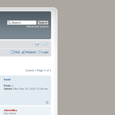
Advanced search
FAQ
Register
Login
3 posts • Page
1
of
1
kwalt
Posts:
1
Joined:
Mon Sep 14, 2015 12:48 am
AdminWes
Site Admin