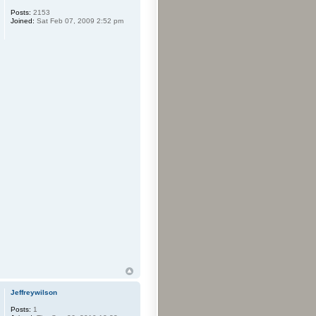
Posts:
2153
Joined:
Sat Feb 07, 2009 2:52 pm
Jeffreywilson
Posts:
1