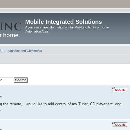
Mobile Integrated Solutions
A place to share information on the MobiLinc family of Home
Automation Apps
S)
‹
Feedback and Comments
am
the remote, I would like to add control of my Tuner, CD player etc. and
.