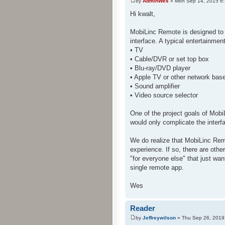
by
AdminWes
» Mon Sep 14, 2015 6
Hi kwalt,
MobiLinc Remote is designed to 
interface. A typical entertainme
• TV
• Cable/DVR or set top box
• Blu-ray/DVD player
• Apple TV or other network bas
• Sound amplifier
• Video source selector
One of the project goals of Mobi
would only complicate the interf
We do realize that MobiLinc Rem
experience. If so, there are oth
"for everyone else" that just wan
single remote app.
Wes
Reader
by
Jeffreywilson
» Thu Sep 26, 2019