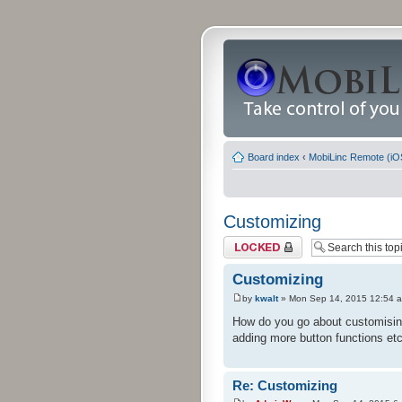
Board index
‹
MobiLinc Remote (iO
Customizing
Topic locked
Customizing
by
kwalt
» Mon Sep 14, 2015 12:54 
How do you go about customising 
adding more button functions etc
Re: Customizing