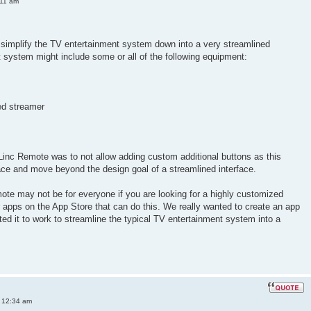
:11 am
simplify the TV entertainment system down into a very streamlined
nt system might include some or all of the following equipment:
ed streamer
Linc Remote was to not allow adding custom additional buttons as this
ace and move beyond the design goal of a streamlined interface.
ote may not be for everyone if you are looking for a highly customized
er apps on the App Store that can do this. We really wanted to create an app
ted it to work to streamline the typical TV entertainment system into a
 12:34 am