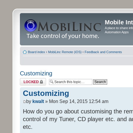
Mobile In
A place to share in
Automation Apps
Board index
‹
MobiLinc Remote (iOS)
‹
Feedback and Comments
Customizing
Topic locked
Customizing
by
kwalt
» Mon Sep 14, 2015 12:54 am
How do you go about customising the remo
control of my Tuner, CD player etc. and a
etc.