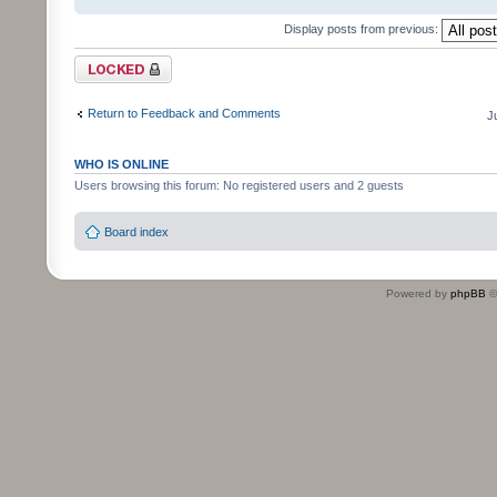
Display posts from previous:
Topic locked
Return to Feedback and Comments
J
WHO IS ONLINE
Users browsing this forum: No registered users and 2 guests
Board index
Powered by
phpBB
©