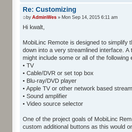
Re: Customizing
by
AdminWes
» Mon Sep 14, 2015 6:11 am
Hi kwalt,
MobiLinc Remote is designed to simplify 
down into a very streamlined interface. A
might include some or all of the following
• TV
• Cable/DVR or set top box
• Blu-ray/DVD player
• Apple TV or other network based strea
• Sound amplifier
• Video source selector
One of the project goals of MobiLinc Rem
custom additional buttons as this would on