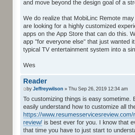
and move beyond the design goal of a str
We do realize that MobiLinc Remote may n
are looking for a highly customized experi
apps on the App Store that can do this. W
app "for everyone else" that just wanted i
typical TV entertainment system into a si
Wes
Reader
by
Jeffreywilson
» Thu Sep 26, 2019 12:34 am
To customizing things is easy sometime. B
easily understand how to customize all t
https://www.resumesservicesreview.com/r
review/
is best ever for you. I know that e
that time you have to just start to unders