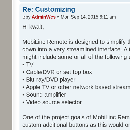
Re: Customizing
by
AdminWes
» Mon Sep 14, 2015 6:11 am
Hi kwalt,
MobiLinc Remote is designed to simplify 
down into a very streamlined interface. A
might include some or all of the following
• TV
• Cable/DVR or set top box
• Blu-ray/DVD player
• Apple TV or other network based strea
• Sound amplifier
• Video source selector
One of the project goals of MobiLinc Rem
custom additional buttons as this would on