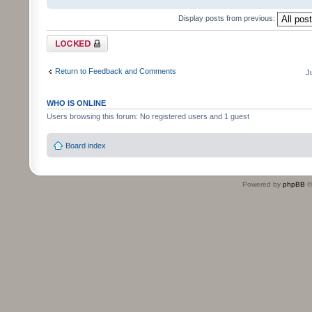
Display posts from previous:
Topic locked
Return to Feedback and Comments
J
WHO IS ONLINE
Users browsing this forum: No registered users and 1 guest
Board index
Powered by
phpBB
©