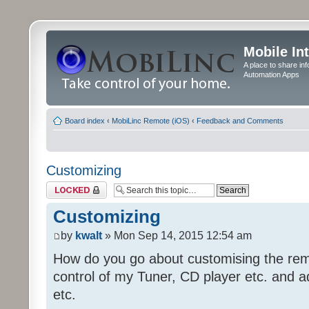
Mobile In
A place to share in
Automation Apps
Board index
‹
MobiLinc Remote (iOS)
‹
Feedback and Comments
Customizing
Topic locked
Customizing
by
kwalt
» Mon Sep 14, 2015 12:54 am
How do you go about customising the remo
control of my Tuner, CD player etc. and a
etc.