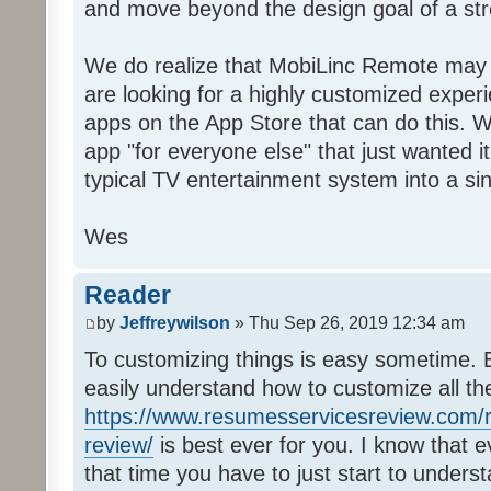
and move beyond the design goal of a str
We do realize that MobiLinc Remote may n
are looking for a highly customized experi
apps on the App Store that can do this. W
app "for everyone else" that just wanted i
typical TV entertainment system into a si
Wes
Reader
by
Jeffreywilson
» Thu Sep 26, 2019 12:34 am
To customizing things is easy sometime. B
easily understand how to customize all t
https://www.resumesservicesreview.com/r
review/
is best ever for you. I know that e
that time you have to just start to unders