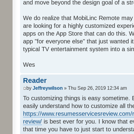
and move beyond the design goal of a str
We do realize that MobiLinc Remote may n
are looking for a highly customized experi
apps on the App Store that can do this. W
app "for everyone else" that just wanted i
typical TV entertainment system into a si
Wes
Reader
by
Jeffreywilson
» Thu Sep 26, 2019 12:34 am
To customizing things is easy sometime. B
easily understand how to customize all t
https://www.resumesservicesreview.com/r
review/
is best ever for you. I know that e
that time you have to just start to unders