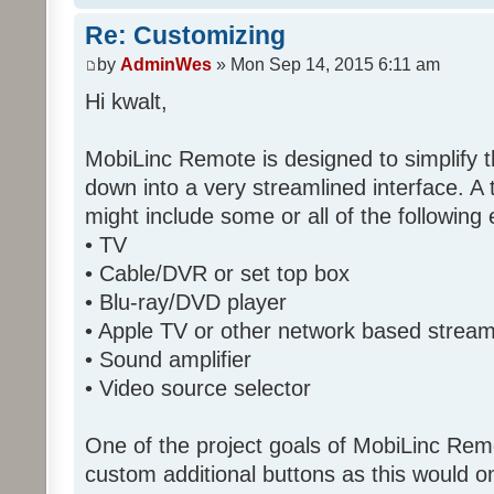
Re: Customizing
by
AdminWes
» Mon Sep 14, 2015 6:11 am
Hi kwalt,
MobiLinc Remote is designed to simplify 
down into a very streamlined interface. A
might include some or all of the following
• TV
• Cable/DVR or set top box
• Blu-ray/DVD player
• Apple TV or other network based strea
• Sound amplifier
• Video source selector
One of the project goals of MobiLinc Rem
custom additional buttons as this would on