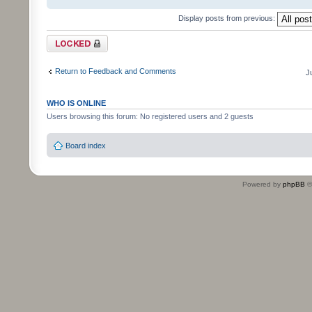
Display posts from previous:
Topic locked
Return to Feedback and Comments
J
WHO IS ONLINE
Users browsing this forum: No registered users and 2 guests
Board index
Powered by
phpBB
©