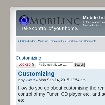
Mobile In
A place to share in
Automation Apps
Board index
‹
MobiLinc Remote (iOS)
‹
Feedback and Comments
Customizing
Topic locked
Customizing
by
kwalt
» Mon Sep 14, 2015 12:54 am
How do you go about customising the remo
control of my Tuner, CD player etc. and a
etc.