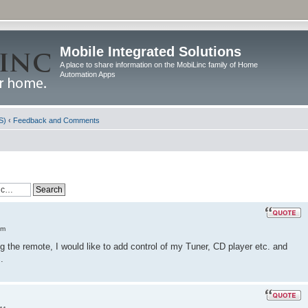
Mobile Integrated Solutions
A place to share information on the MobiLinc family of Home
Automation Apps
S)
‹
Feedback and Comments
am
the remote, I would like to add control of my Tuner, CD player etc. and
.