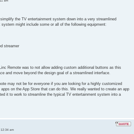
:11 am
simplify the TV entertainment system down into a very streamlined
nt system might include some or all of the following equipment:
ed streamer
Linc Remote was to not allow adding custom additional buttons as this
ace and move beyond the design goal of a streamlined interface.
ote may not be for everyone if you are looking for a highly customized
er apps on the App Store that can do this. We really wanted to create an app
ted it to work to streamline the typical TV entertainment system into a
 12:34 am