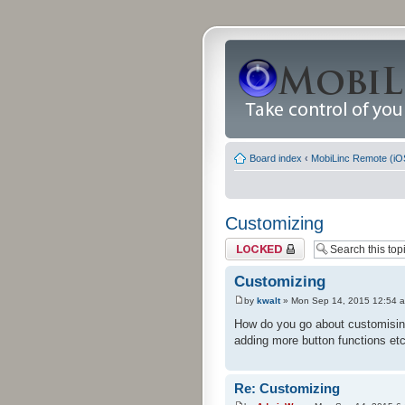
Board index
‹
MobiLinc Remote (iO
Customizing
Topic locked
Customizing
by
kwalt
» Mon Sep 14, 2015 12:54 
How do you go about customising 
adding more button functions etc
Re: Customizing