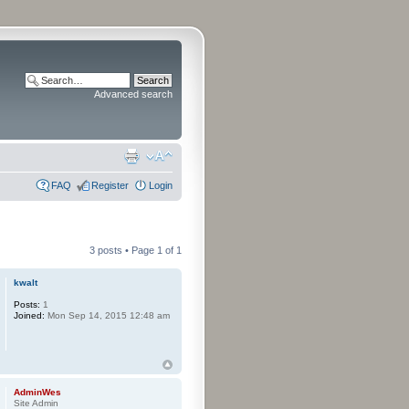
Advanced search
FAQ
Register
Login
3 posts • Page
1
of
1
kwalt
Posts:
1
Joined:
Mon Sep 14, 2015 12:48 am
AdminWes
Site Admin