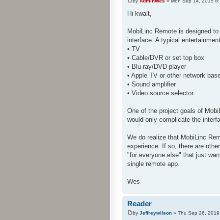
by
AdminWes
» Mon Sep 14, 2015 6
Hi kwalt,
MobiLinc Remote is designed to 
interface. A typical entertainme
• TV
• Cable/DVR or set top box
• Blu-ray/DVD player
• Apple TV or other network bas
• Sound amplifier
• Video source selector
One of the project goals of Mobi
would only complicate the interf
We do realize that MobiLinc Rem
experience. If so, there are oth
"for everyone else" that just wan
single remote app.
Wes
Reader
by
Jeffreywilson
» Thu Sep 26, 2019