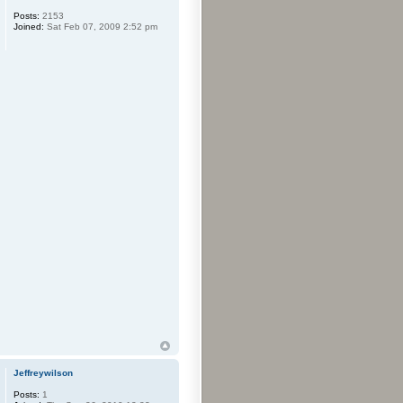
Posts:
2153
Joined:
Sat Feb 07, 2009 2:52 pm
Jeffreywilson
Posts:
1