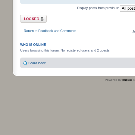
Display posts from previous:
Topic locked
Return to Feedback and Comments
J
WHO IS ONLINE
Users browsing this forum: No registered users and 2 guests
Board index
Powered by
phpBB
©