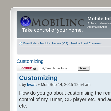
Mobile In
A place to share in
Automation Apps
Board index
‹
MobiLinc Remote (iOS)
‹
Feedback and Comments
Customizing
Topic locked
Customizing
by
kwalt
» Mon Sep 14, 2015 12:54 am
How do you go about customising the remo
control of my Tuner, CD player etc. and a
etc.