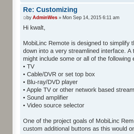
Re: Customizing
by
AdminWes
» Mon Sep 14, 2015 6:11 am
Hi kwalt,
MobiLinc Remote is designed to simplify 
down into a very streamlined interface. A
might include some or all of the following
• TV
• Cable/DVR or set top box
• Blu-ray/DVD player
• Apple TV or other network based strea
• Sound amplifier
• Video source selector
One of the project goals of MobiLinc Rem
custom additional buttons as this would on