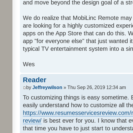
and move beyond the design goal of a str
We do realize that MobiLinc Remote may n
are looking for a highly customized experi
apps on the App Store that can do this. W
app "for everyone else" that just wanted i
typical TV entertainment system into a si
Wes
Reader
by
Jeffreywilson
» Thu Sep 26, 2019 12:34 am
To customizing things is easy sometime. B
easily understand how to customize all t
https://www.resumesservicesreview.com/r
review/
is best ever for you. I know that e
that time you have to just start to unders