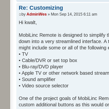
Re: Customizing
by
AdminWes
» Mon Sep 14, 2015 6:11 am
Hi kwalt,
MobiLinc Remote is designed to simplify 
down into a very streamlined interface. A
might include some or all of the following
• TV
• Cable/DVR or set top box
• Blu-ray/DVD player
• Apple TV or other network based strea
• Sound amplifier
• Video source selector
One of the project goals of MobiLinc Rem
custom additional buttons as this would on