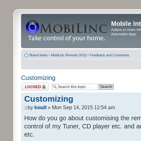
Mobile In
A place to share in
Automation Apps
Board index
‹
MobiLinc Remote (iOS)
‹
Feedback and Comments
Customizing
Topic locked
Customizing
by
kwalt
» Mon Sep 14, 2015 12:54 am
How do you go about customising the remo
control of my Tuner, CD player etc. and a
etc.