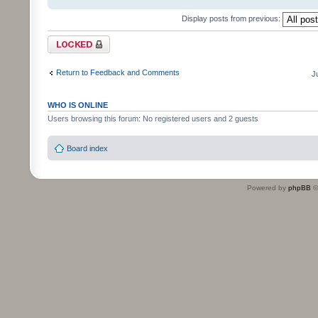
Display posts from previous:
Topic locked
Return to Feedback and Comments
J
WHO IS ONLINE
Users browsing this forum: No registered users and 2 guests
Board index
Powered by
phpBB
©