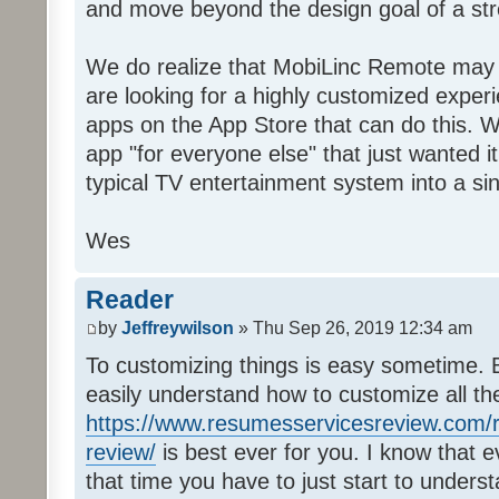
and move beyond the design goal of a str
We do realize that MobiLinc Remote may n
are looking for a highly customized experi
apps on the App Store that can do this. W
app "for everyone else" that just wanted i
typical TV entertainment system into a si
Wes
Reader
by
Jeffreywilson
» Thu Sep 26, 2019 12:34 am
To customizing things is easy sometime. B
easily understand how to customize all t
https://www.resumesservicesreview.com/r
review/
is best ever for you. I know that e
that time you have to just start to unders