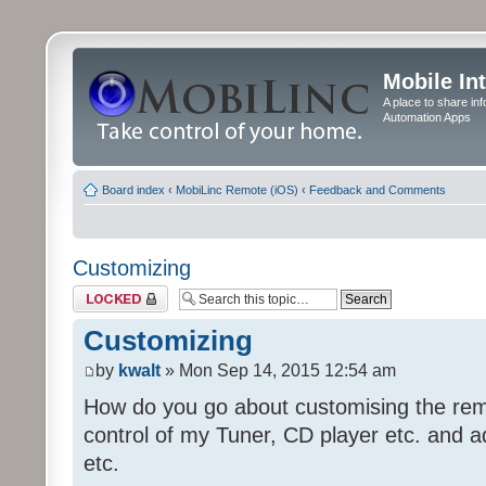
Mobile In
A place to share in
Automation Apps
Board index
‹
MobiLinc Remote (iOS)
‹
Feedback and Comments
Customizing
Topic locked
Customizing
by
kwalt
» Mon Sep 14, 2015 12:54 am
How do you go about customising the remo
control of my Tuner, CD player etc. and a
etc.