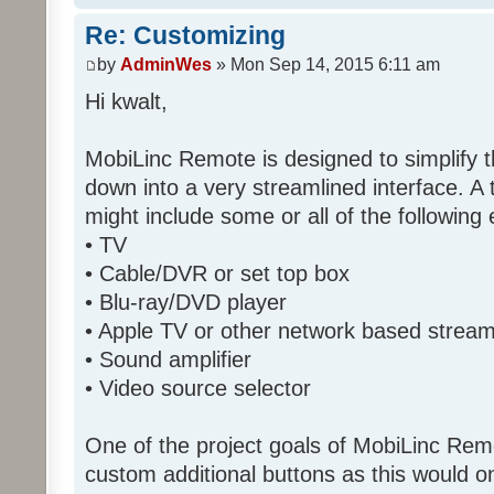
Re: Customizing
by
AdminWes
» Mon Sep 14, 2015 6:11 am
Hi kwalt,
MobiLinc Remote is designed to simplify 
down into a very streamlined interface. A
might include some or all of the following
• TV
• Cable/DVR or set top box
• Blu-ray/DVD player
• Apple TV or other network based strea
• Sound amplifier
• Video source selector
One of the project goals of MobiLinc Rem
custom additional buttons as this would on