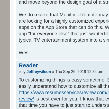
and move beyond the design goal of a str
We do realize that MobiLinc Remote may n
are looking for a highly customized experi
apps on the App Store that can do this. W
app "for everyone else" that just wanted i
typical TV entertainment system into a si
Wes
Reader
by
Jeffreywilson
» Thu Sep 26, 2019 12:34 am
To customizing things is easy sometime. B
easily understand how to customize all t
https://www.resumesservicesreview.com/r
review/
is best ever for you. I know that e
that time you have to just start to unders