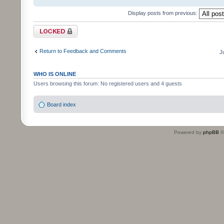
Display posts from previous:
Topic locked
Return to Feedback and Comments
J
WHO IS ONLINE
Users browsing this forum: No registered users and 4 guests
Board index
Powered by
phpBB
©