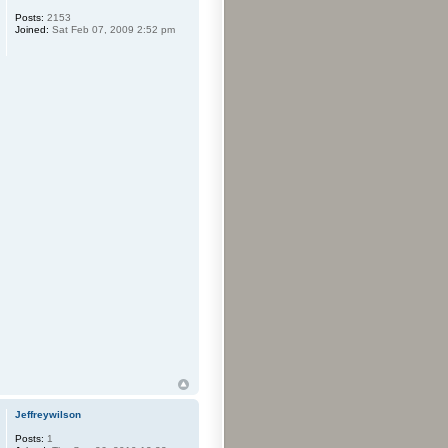
Posts:
2153
Joined:
Sat Feb 07, 2009 2:52 pm
Jeffreywilson
Posts:
1