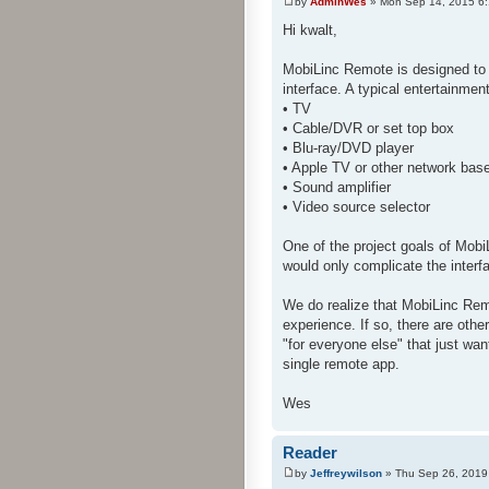
by
AdminWes
» Mon Sep 14, 2015 6
Hi kwalt,
MobiLinc Remote is designed to 
interface. A typical entertainme
• TV
• Cable/DVR or set top box
• Blu-ray/DVD player
• Apple TV or other network bas
• Sound amplifier
• Video source selector
One of the project goals of Mobi
would only complicate the interf
We do realize that MobiLinc Rem
experience. If so, there are oth
"for everyone else" that just wan
single remote app.
Wes
Reader
by
Jeffreywilson
» Thu Sep 26, 2019