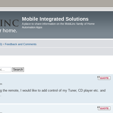
Mobile Integrated Solutions
A place to share information on the MobiLinc family of Home
Automation Apps
S)
‹
Feedback and Comments
am
the remote, I would like to add control of my Tuner, CD player etc. and
.