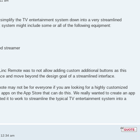
:11 am
simplify the TV entertainment system down into a very streamlined
nt system might include some or all of the following equipment:
ed streamer
Linc Remote was to not allow adding custom additional buttons as this
ace and move beyond the design goal of a streamlined interface.
ote may not be for everyone if you are looking for a highly customized
er apps on the App Store that can do this. We really wanted to create an app
ted it to work to streamline the typical TV entertainment system into a
 12:34 am