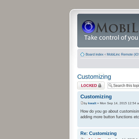
Board index
‹
MobiLinc Remote (iO
Customizing
Topic locked
Customizing
by
kwalt
» Mon Sep 14, 2015 12:54 
How do you go about customising 
adding more button functions etc
Re: Customizing