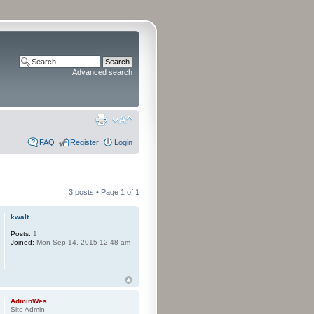
Advanced search
FAQ
Register
Login
3 posts • Page
1
of
1
kwalt
Posts:
1
Joined:
Mon Sep 14, 2015 12:48 am
AdminWes
Site Admin