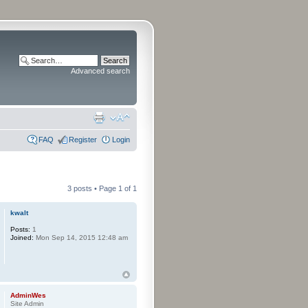
Advanced search
FAQ
Register
Login
3 posts • Page
1
of
1
kwalt
Posts:
1
Joined:
Mon Sep 14, 2015 12:48 am
AdminWes
Site Admin