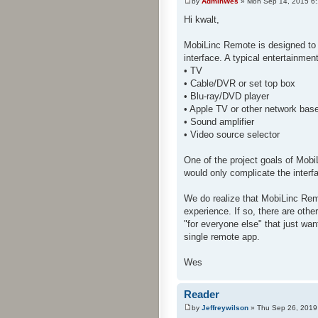
by
AdminWes
» Mon Sep 14, 2015 6
Hi kwalt,
MobiLinc Remote is designed to 
interface. A typical entertainme
• TV
• Cable/DVR or set top box
• Blu-ray/DVD player
• Apple TV or other network bas
• Sound amplifier
• Video source selector
One of the project goals of Mobi
would only complicate the interf
We do realize that MobiLinc Rem
experience. If so, there are oth
"for everyone else" that just wan
single remote app.
Wes
Reader
by
Jeffreywilson
» Thu Sep 26, 2019