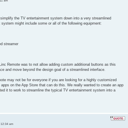
:11 am
simplify the TV entertainment system down into a very streamlined
nt system might include some or all of the following equipment:
ed streamer
Linc Remote was to not allow adding custom additional buttons as this
ace and move beyond the design goal of a streamlined interface.
ote may not be for everyone if you are looking for a highly customized
er apps on the App Store that can do this. We really wanted to create an app
ted it to work to streamline the typical TV entertainment system into a
 12:34 am