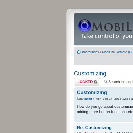
Board index
‹
MobiLinc Remote (iO
Customizing
Topic locked
Customizing
by
kwalt
» Mon Sep 14, 2015 12:54 
How do you go about customising 
adding more button functions etc
Re: Customizing