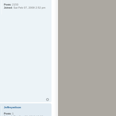
Posts:
2153
Joined:
Sat Feb 07, 2009 2:52 pm
Jeffreywilson
Posts:
1