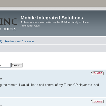
Mobile Integrated Solutions
A place to share information on the MobiLinc family of Home
Automation Apps
S)
‹
Feedback and Comments
am
the remote, I would like to add control of my Tuner, CD player etc. and
.