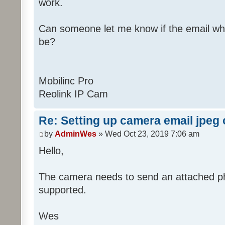
work.
Can someone let me know if the email wh
be?
Mobilinc Pro
Reolink IP Cam
Re: Setting up camera email jpeg
by
AdminWes
» Wed Oct 23, 2019 7:06 am
Hello,
The camera needs to send an attached pho
supported.
Wes