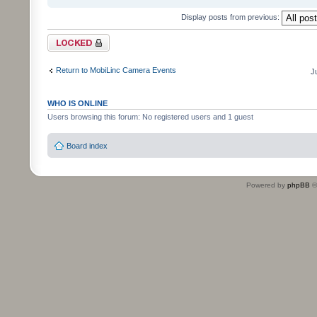
Display posts from previous:
Topic locked
Return to MobiLinc Camera Events
J
WHO IS ONLINE
Users browsing this forum: No registered users and 1 guest
Board index
Powered by
phpBB
©