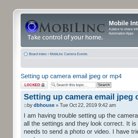
Mobile In
A place to share in
Automation Apps
Board index
‹
MobiLinc Camera Events
Setting up camera email jpeg or mp4
Topic locked
Setting up camera email jpeg
by
dbhouse
» Tue Oct 22, 2019 9:42 am
I am having trouble setting up the camera
all the settings and they look correct. It 
needs to send a photo or video. I have tr