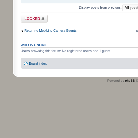
Display posts from previous:
Topic locked
Return to MobiLinc Camera Events
J
WHO IS ONLINE
Users browsing this forum: No registered users and 1 guest
Board index
Powered by
phpBB
©