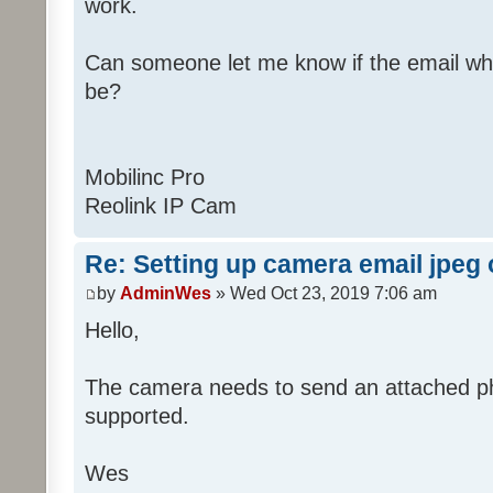
work.
Can someone let me know if the email wh
be?
Mobilinc Pro
Reolink IP Cam
Re: Setting up camera email jpeg
by
AdminWes
» Wed Oct 23, 2019 7:06 am
Hello,
The camera needs to send an attached pho
supported.
Wes