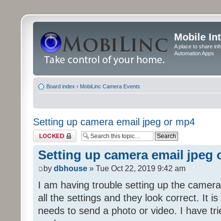
Mobile In
A place to share in
Automation Apps
Board index
‹
MobiLinc Camera Events
Setting up camera email jpeg or mp4
Topic locked
Setting up camera email jpeg
by
dbhouse
» Tue Oct 22, 2019 9:42 am
I am having trouble setting up the camera
all the settings and they look correct. It 
needs to send a photo or video. I have tr