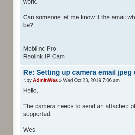
work.
Can someone let me know if the email wh
be?
Mobilinc Pro
Reolink IP Cam
Re: Setting up camera email jpeg
by
AdminWes
» Wed Oct 23, 2019 7:06 am
Hello,
The camera needs to send an attached pho
supported.
Wes