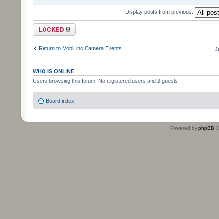
Display posts from previous:
Topic locked
Return to MobiLinc Camera Events
J
WHO IS ONLINE
Users browsing this forum: No registered users and 2 guests
Board index
Powered by
phpBB
©