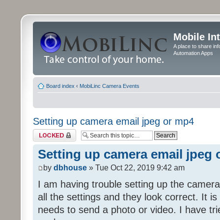
Mobile In
A place to share in
Automation Apps
Board index
‹
MobiLinc Camera Events
Setting up camera email jpeg or mp4
Topic locked
Setting up camera email jpeg
by
dbhouse
» Tue Oct 22, 2019 9:42 am
I am having trouble setting up the camera
all the settings and they look correct. It 
needs to send a photo or video. I have tr