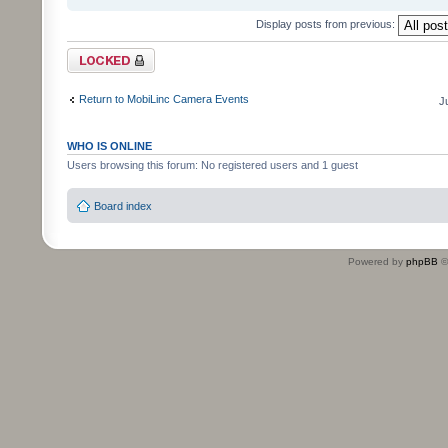
Display posts from previous:
Topic locked
Return to MobiLinc Camera Events
J
WHO IS ONLINE
Users browsing this forum: No registered users and 1 guest
Board index
Powered by
phpBB
©