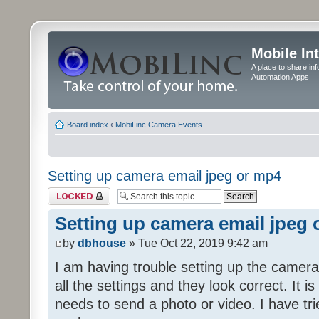
Mobile In
A place to share in
Automation Apps
Board index
‹
MobiLinc Camera Events
Setting up camera email jpeg or mp4
Topic locked
Setting up camera email jpeg
by
dbhouse
» Tue Oct 22, 2019 9:42 am
I am having trouble setting up the camera
all the settings and they look correct. It 
needs to send a photo or video. I have tr