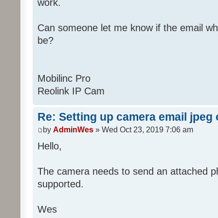
work.
Can someone let me know if the email wh
be?
Mobilinc Pro
Reolink IP Cam
Re: Setting up camera email jpeg
by
AdminWes
» Wed Oct 23, 2019 7:06 am
Hello,
The camera needs to send an attached pho
supported.
Wes