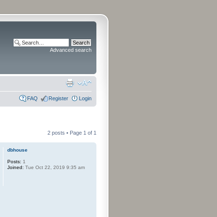
Advanced search
FAQ
Register
Login
2 posts • Page
1
of
1
dbhouse
Posts:
1
Joined:
Tue Oct 22, 2019 9:35 am