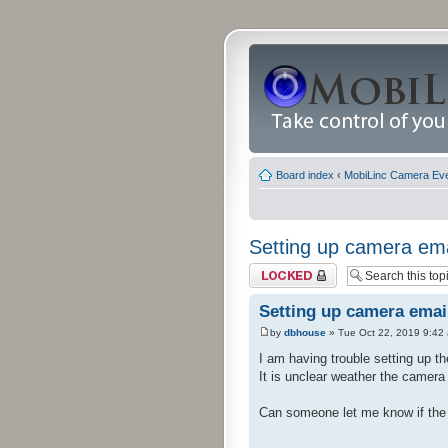
Board index
‹
MobiLinc Camera Ev
Setting up camera ema
Topic locked
Setting up camera emai
by
dbhouse
» Tue Oct 22, 2019 9:42
I am having trouble setting up th
It is unclear weather the camera
Can someone let me know if the 