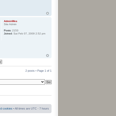
AdminWes
Site Admin
Posts:
2153
Joined:
Sat Feb 07, 2009 2:52 pm
2 posts • Page
1
of
1
rd cookies
• All times are UTC - 7 hours