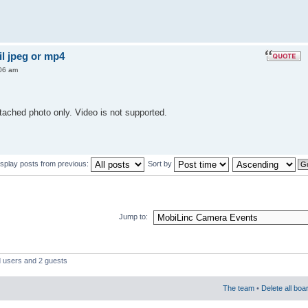
l jpeg or mp4
06 am
ached photo only. Video is not supported.
isplay posts from previous:
Sort by
Jump to:
d users and 2 guests
The team
•
Delete all boa