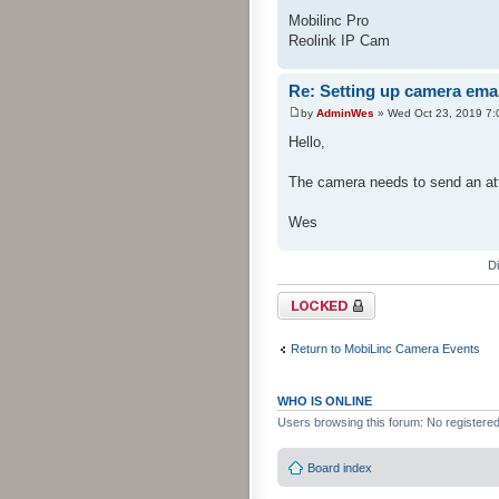
Mobilinc Pro
Reolink IP Cam
Re: Setting up camera emai
by
AdminWes
» Wed Oct 23, 2019 7:
Hello,
The camera needs to send an att
Wes
D
Topic locked
Return to MobiLinc Camera Events
WHO IS ONLINE
Users browsing this forum: No registere
Board index