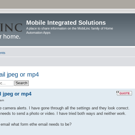
Mobile Integrated Solutions
A place to share information on the MobiLinc family of Home
Automation Apps
ents
il jpeg or mp4
l jpeg or mp4
 am
e camera alerts. I have gone through all the settings and they look correct.
 needs to send a photo or video. I have tried both ways and neither work.
email what form ethe email needs to be?