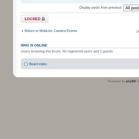
Display posts from previous:
Topic locked
Return to MobiLinc Camera Events
J
WHO IS ONLINE
Users browsing this forum: No registered users and 2 guests
Board index
Powered by
phpBB
©