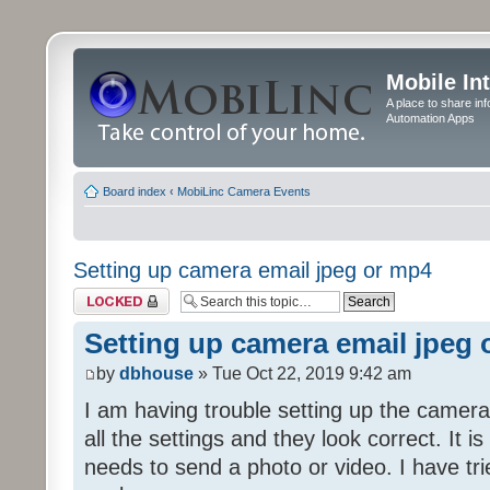
Mobile In
A place to share in
Automation Apps
Board index
‹
MobiLinc Camera Events
Setting up camera email jpeg or mp4
Topic locked
Setting up camera email jpeg
by
dbhouse
» Tue Oct 22, 2019 9:42 am
I am having trouble setting up the camera
all the settings and they look correct. It 
needs to send a photo or video. I have tr