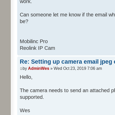
work.
Can someone let me know if the email wh
be?
Mobilinc Pro
Reolink IP Cam
Re: Setting up camera email jpeg
by
AdminWes
» Wed Oct 23, 2019 7:06 am
Hello,
The camera needs to send an attached pho
supported.
Wes