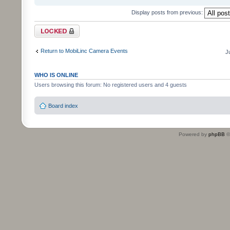
Display posts from previous:
Topic locked
Return to MobiLinc Camera Events
J
WHO IS ONLINE
Users browsing this forum: No registered users and 4 guests
Board index
Powered by
phpBB
©