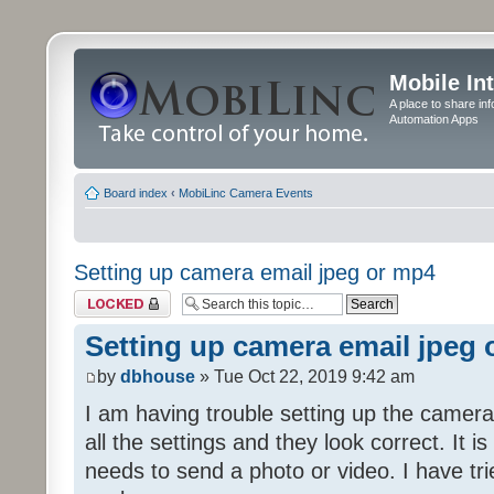
Mobile In
A place to share in
Automation Apps
Board index
‹
MobiLinc Camera Events
Setting up camera email jpeg or mp4
Topic locked
Setting up camera email jpeg
by
dbhouse
» Tue Oct 22, 2019 9:42 am
I am having trouble setting up the camera
all the settings and they look correct. It 
needs to send a photo or video. I have tr