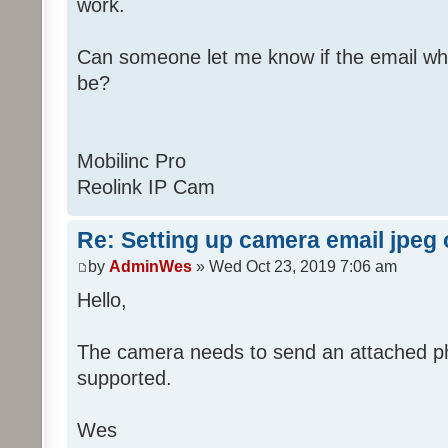
work.
Can someone let me know if the email wh
be?
Mobilinc Pro
Reolink IP Cam
Re: Setting up camera email jpeg
by
AdminWes
» Wed Oct 23, 2019 7:06 am
Hello,
The camera needs to send an attached pho
supported.
Wes