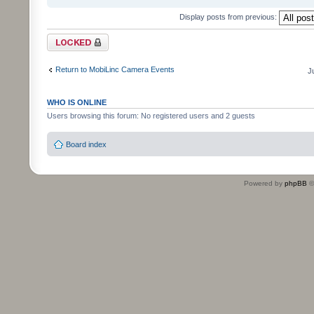
Display posts from previous:
Topic locked
Return to MobiLinc Camera Events
J
WHO IS ONLINE
Users browsing this forum: No registered users and 2 guests
Board index
Powered by
phpBB
©