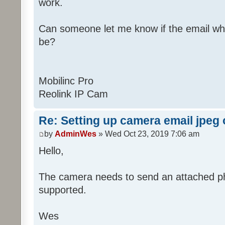
work.
Can someone let me know if the email wh
be?
Mobilinc Pro
Reolink IP Cam
Re: Setting up camera email jpeg
by
AdminWes
» Wed Oct 23, 2019 7:06 am
Hello,
The camera needs to send an attached pho
supported.
Wes