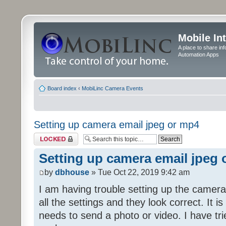
Mobile In
A place to share in
Automation Apps
Board index
‹
MobiLinc Camera Events
Setting up camera email jpeg or mp4
Topic locked
Setting up camera email jpeg
by
dbhouse
» Tue Oct 22, 2019 9:42 am
I am having trouble setting up the camera
all the settings and they look correct. It 
needs to send a photo or video. I have tr