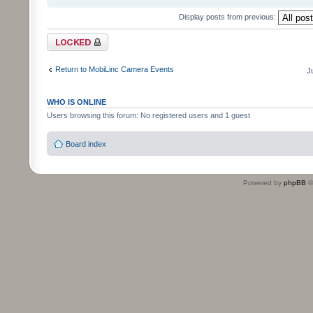
Display posts from previous:
Topic locked
Return to MobiLinc Camera Events
J
WHO IS ONLINE
Users browsing this forum: No registered users and 1 guest
Board index
Powered by
phpBB
©