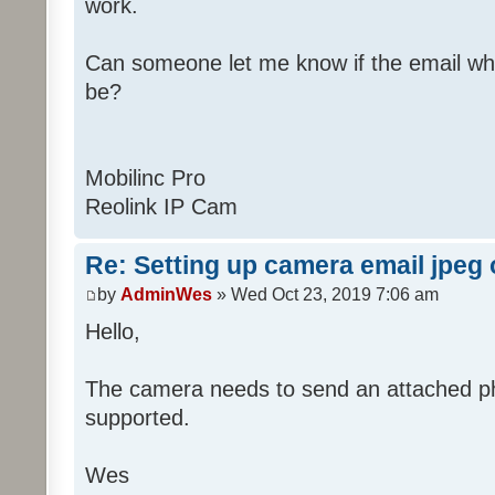
work.
Can someone let me know if the email wh
be?
Mobilinc Pro
Reolink IP Cam
Re: Setting up camera email jpeg
by
AdminWes
» Wed Oct 23, 2019 7:06 am
Hello,
The camera needs to send an attached pho
supported.
Wes