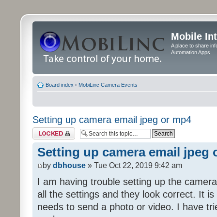
Mobile In
A place to share in
Automation Apps
Board index
‹
MobiLinc Camera Events
Setting up camera email jpeg or mp4
Topic locked
Setting up camera email jpeg
by
dbhouse
» Tue Oct 22, 2019 9:42 am
I am having trouble setting up the camera
all the settings and they look correct. It 
needs to send a photo or video. I have tr