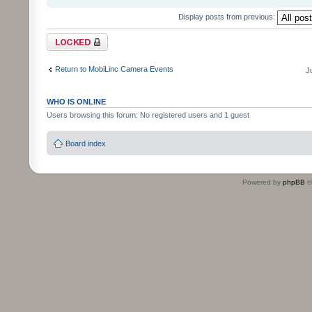
Display posts from previous:
Topic locked
Return to MobiLinc Camera Events
J
WHO IS ONLINE
Users browsing this forum: No registered users and 1 guest
Board index
Powered by
phpBB
©