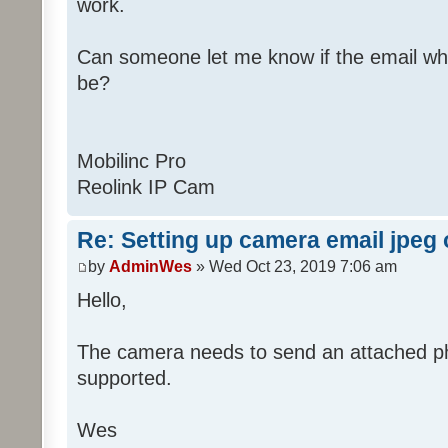
work.
Can someone let me know if the email wh
be?
Mobilinc Pro
Reolink IP Cam
Re: Setting up camera email jpeg
by
AdminWes
» Wed Oct 23, 2019 7:06 am
Hello,
The camera needs to send an attached pho
supported.
Wes