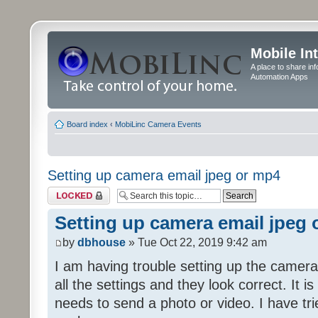
Mobile In
A place to share in
Automation Apps
Board index
‹
MobiLinc Camera Events
Setting up camera email jpeg or mp4
Topic locked
Setting up camera email jpeg
by
dbhouse
» Tue Oct 22, 2019 9:42 am
I am having trouble setting up the camera
all the settings and they look correct. It 
needs to send a photo or video. I have tr