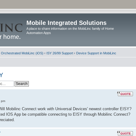
Mobile Integrated Solutions
A place to share information on the MobiLinc family of Home
Automation Apps
d Orchestrated MobiLinc (iOS)
‹
ISY 26/99 Support
‹
Device Support in MobiLinc
SY
8 pm
. Will Mobilinc Connect work with Universal Devices' newest controller EISY?
trated IOS App be compatible connecting to EISY through Mobilinc Connect?
reciated.
Y