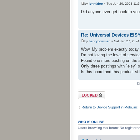
by
johnfalco
» Tue Jun 20, 2023 11:
Did anyone ever get back to you? 
Re: Universal Devices EIS
by
henrybowman
» Sat Jan 27, 2024
Wow. My problem exactly today.
I'm not loving the level of serv
Found one more posting on the s
Only three postings with "eisy" o
Is this board and this product sti
D
Topic locked
Return to Device Support in MobiLinc
WHO IS ONLINE
Users browsing this forum: No registere