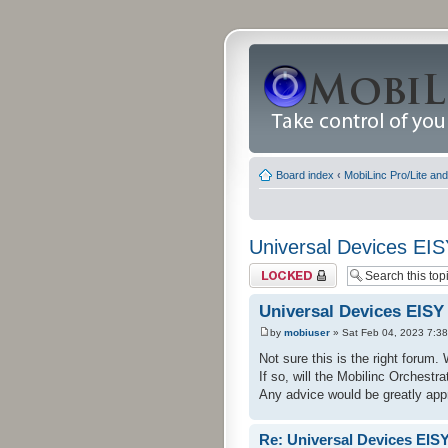
Board index
‹
MobiLinc Pro/Lite an
Universal Devices EI
Topic locked
Universal Devices EISY
by
mobiuser
» Sat Feb 04, 2023 7:3
Not sure this is the right forum
If so, will the Mobilinc Orches
Any advice would be greatly app
Re: Universal Devices EIS