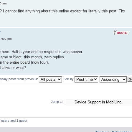
50 am
I cannot find anything about this online except for literally this post. Thx
Y
 7:02 pm
ice here. Half a year and no responses whatsoever.
ame subject, this month, zero replies.
n the entire board (now four).
ll alive or what?
isplay posts from previous:
Sort by
Jump to:
d users and 1 guest