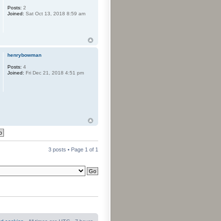
Posts:
2
Joined:
Sat Oct 13, 2018 8:59 am
henrybowman
Posts:
4
Joined:
Fri Dec 21, 2018 4:51 pm
3 posts • Page
1
of
1