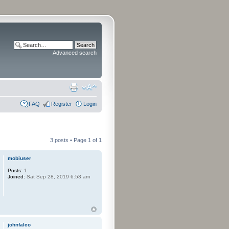
Advanced search
FAQ
Register
Login
3 posts • Page
1
of
1
mobiuser
Posts:
1
Joined:
Sat Sep 28, 2019 6:53 am
johnfalco