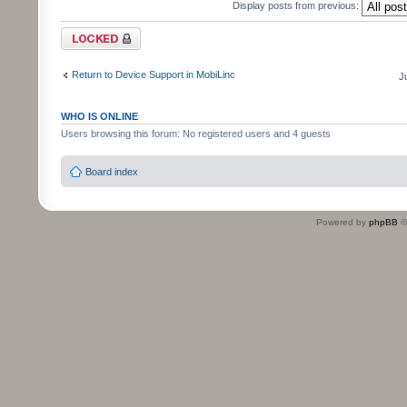
Display posts from previous:
Topic locked
Return to Device Support in MobiLinc
J
WHO IS ONLINE
Users browsing this forum: No registered users and 4 guests
Board index
Powered by
phpBB
©