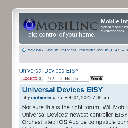
Mobile In
A place to share in
Automation Apps
Board index
‹
MobiLinc Pro/Lite and Orchestrated MobiLinc (iOS)
‹
ISY 2
Universal Devices EISY
Topic locked
Universal Devices EISY
by
mobiuser
» Sat Feb 04, 2023 7:38 pm
Not sure this is the right forum. Will Mobi
Universal Devices' newest controller EISY? 
Orchestrated IOS App be compatible conn