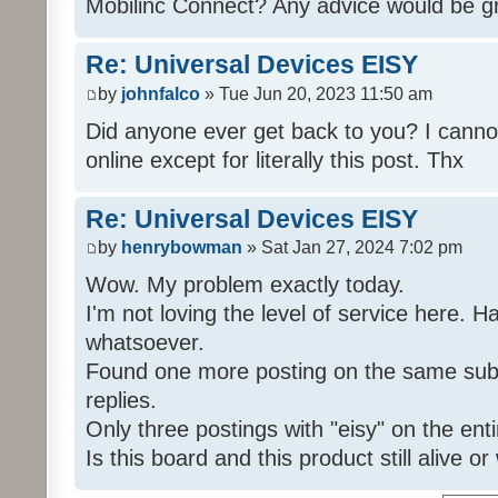
Mobilinc Connect? Any advice would be gr
Re: Universal Devices EISY
by
johnfalco
» Tue Jun 20, 2023 11:50 am
Did anyone ever get back to you? I cannot
online except for literally this post. Thx
Re: Universal Devices EISY
by
henrybowman
» Sat Jan 27, 2024 7:02 pm
Wow. My problem exactly today.
I'm not loving the level of service here. 
whatsoever.
Found one more posting on the same subj
replies.
Only three postings with "eisy" on the ent
Is this board and this product still alive o