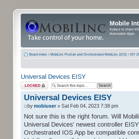
Mobile In
A place to share in
Automation Apps
Board index
‹
MobiLinc Pro/Lite and Orchestrated MobiLinc (iOS)
‹
ISY 2
Universal Devices EISY
Topic locked
Universal Devices EISY
by
mobiuser
» Sat Feb 04, 2023 7:38 pm
Not sure this is the right forum. Will Mobi
Universal Devices' newest controller EISY? 
Orchestrated IOS App be compatible conn