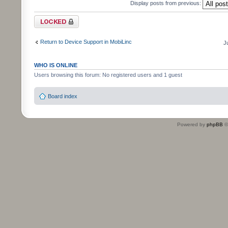
Display posts from previous:
Topic locked
Return to Device Support in MobiLinc
J
WHO IS ONLINE
Users browsing this forum: No registered users and 1 guest
Board index
Powered by
phpBB
©