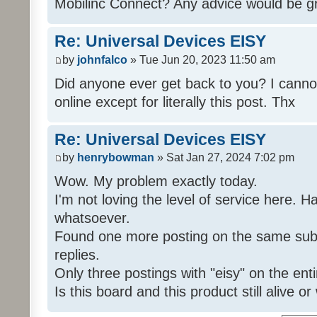
Mobilinc Connect? Any advice would be gr
Re: Universal Devices EISY
by
johnfalco
» Tue Jun 20, 2023 11:50 am
Did anyone ever get back to you? I cannot
online except for literally this post. Thx
Re: Universal Devices EISY
by
henrybowman
» Sat Jan 27, 2024 7:02 pm
Wow. My problem exactly today.
I'm not loving the level of service here. 
whatsoever.
Found one more posting on the same subj
replies.
Only three postings with "eisy" on the ent
Is this board and this product still alive o