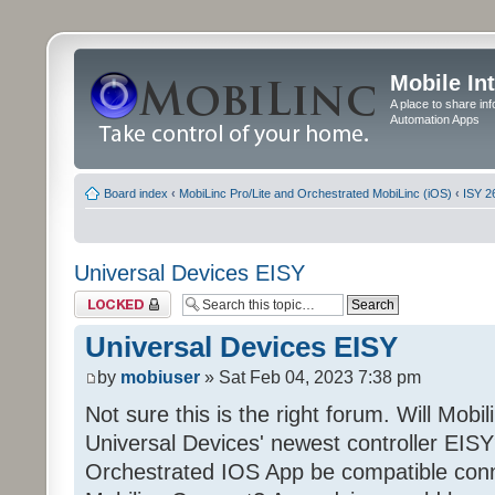
Mobile In
A place to share in
Automation Apps
Board index
‹
MobiLinc Pro/Lite and Orchestrated MobiLinc (iOS)
‹
ISY 2
Universal Devices EISY
Topic locked
Universal Devices EISY
by
mobiuser
» Sat Feb 04, 2023 7:38 pm
Not sure this is the right forum. Will Mobi
Universal Devices' newest controller EISY? 
Orchestrated IOS App be compatible conn