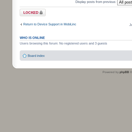
Display posts from previous:
Topic locked
Return to Device Support in MobiLinc
J
WHO IS ONLINE
Users browsing this forum: No registered users and 3 guests
Board index
Powered by
phpBB
©