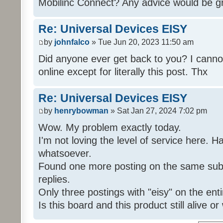
Mobilinc Connect? Any advice would be gr
Re: Universal Devices EISY
by
johnfalco
» Tue Jun 20, 2023 11:50 am
Did anyone ever get back to you? I cannot
online except for literally this post. Thx
Re: Universal Devices EISY
by
henrybowman
» Sat Jan 27, 2024 7:02 pm
Wow. My problem exactly today.
I'm not loving the level of service here. 
whatsoever.
Found one more posting on the same subj
replies.
Only three postings with "eisy" on the ent
Is this board and this product still alive o