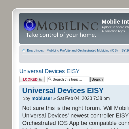
Mobile In
A place to share in
Automation Apps
Board index
‹
MobiLinc Pro/Lite and Orchestrated MobiLinc (iOS)
‹
ISY 2
Universal Devices EISY
Topic locked
Universal Devices EISY
by
mobiuser
» Sat Feb 04, 2023 7:38 pm
Not sure this is the right forum. Will Mobi
Universal Devices' newest controller EISY? 
Orchestrated IOS App be compatible conn