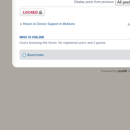
Display posts from previous:
Topic locked
Return to Device Support in MobiLinc
J
WHO IS ONLINE
Users browsing this forum: No registered users and 2 guests
Board index
Powered by
phpBB
©