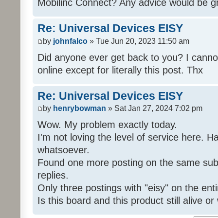
Mobilinc Connect? Any advice would be gr
Re: Universal Devices EISY
by
johnfalco
» Tue Jun 20, 2023 11:50 am
Did anyone ever get back to you? I cannot
online except for literally this post. Thx
Re: Universal Devices EISY
by
henrybowman
» Sat Jan 27, 2024 7:02 pm
Wow. My problem exactly today.
I'm not loving the level of service here. 
whatsoever.
Found one more posting on the same subj
replies.
Only three postings with "eisy" on the ent
Is this board and this product still alive o