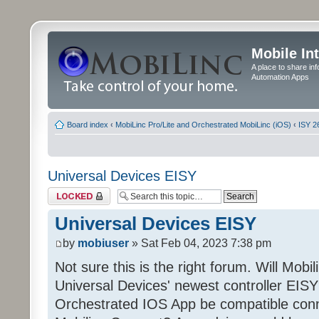
Mobile In
A place to share in
Automation Apps
Board index
‹
MobiLinc Pro/Lite and Orchestrated MobiLinc (iOS)
‹
ISY 2
Universal Devices EISY
Topic locked
Universal Devices EISY
by
mobiuser
» Sat Feb 04, 2023 7:38 pm
Not sure this is the right forum. Will Mobi
Universal Devices' newest controller EISY? 
Orchestrated IOS App be compatible conn