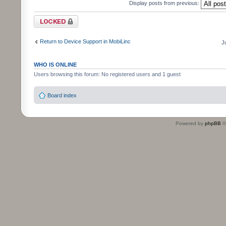
Display posts from previous:
Topic locked
Return to Device Support in MobiLinc
J
WHO IS ONLINE
Users browsing this forum: No registered users and 1 guest
Board index
Powered by
phpBB
©