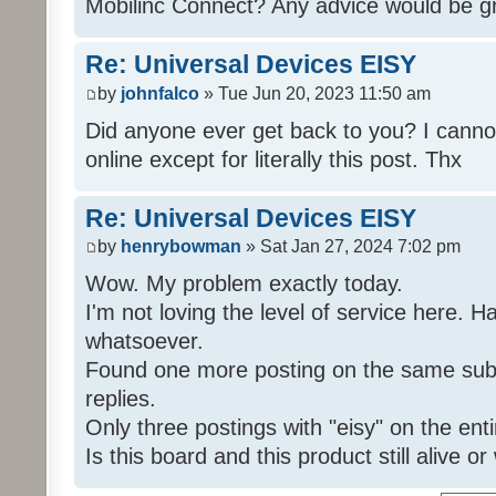
Mobilinc Connect? Any advice would be gr
Re: Universal Devices EISY
by
johnfalco
» Tue Jun 20, 2023 11:50 am
Did anyone ever get back to you? I cannot
online except for literally this post. Thx
Re: Universal Devices EISY
by
henrybowman
» Sat Jan 27, 2024 7:02 pm
Wow. My problem exactly today.
I'm not loving the level of service here. 
whatsoever.
Found one more posting on the same subj
replies.
Only three postings with "eisy" on the ent
Is this board and this product still alive o