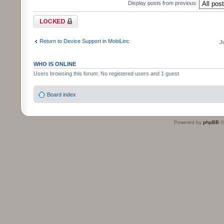
Display posts from previous:
Topic locked
Return to Device Support in MobiLinc
J
WHO IS ONLINE
Users browsing this forum: No registered users and 1 guest
Board index
Powered by
phpBB
©