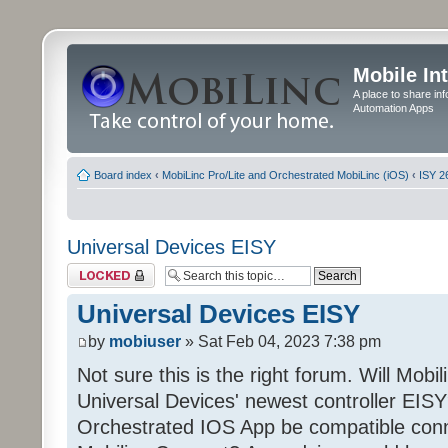
Mobile In
A place to share in
Automation Apps
Board index
‹
MobiLinc Pro/Lite and Orchestrated MobiLinc (iOS)
‹
ISY 2
Universal Devices EISY
Topic locked
Universal Devices EISY
by
mobiuser
» Sat Feb 04, 2023 7:38 pm
Not sure this is the right forum. Will Mobi
Universal Devices' newest controller EISY? 
Orchestrated IOS App be compatible conn