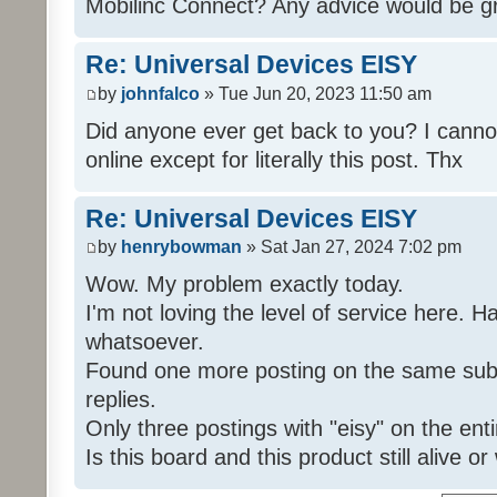
Mobilinc Connect? Any advice would be gr
Re: Universal Devices EISY
by
johnfalco
» Tue Jun 20, 2023 11:50 am
Did anyone ever get back to you? I cannot
online except for literally this post. Thx
Re: Universal Devices EISY
by
henrybowman
» Sat Jan 27, 2024 7:02 pm
Wow. My problem exactly today.
I'm not loving the level of service here. 
whatsoever.
Found one more posting on the same subj
replies.
Only three postings with "eisy" on the ent
Is this board and this product still alive o