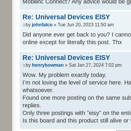
Mobilinc Connect? Any advice would be gr
Re: Universal Devices EISY
by
johnfalco
» Tue Jun 20, 2023 11:50 am
Did anyone ever get back to you? I cannot
online except for literally this post. Thx
Re: Universal Devices EISY
by
henrybowman
» Sat Jan 27, 2024 7:02 pm
Wow. My problem exactly today.
I'm not loving the level of service here. 
whatsoever.
Found one more posting on the same subj
replies.
Only three postings with "eisy" on the ent
Is this board and this product still alive o