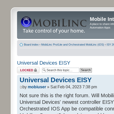
Mobile In
A place to share in
Automation Apps
Board index
‹
MobiLinc Pro/Lite and Orchestrated MobiLinc (iOS)
‹
ISY 2
Universal Devices EISY
Topic locked
Universal Devices EISY
by
mobiuser
» Sat Feb 04, 2023 7:38 pm
Not sure this is the right forum. Will Mobi
Universal Devices' newest controller EISY? 
Orchestrated IOS App be compatible conn