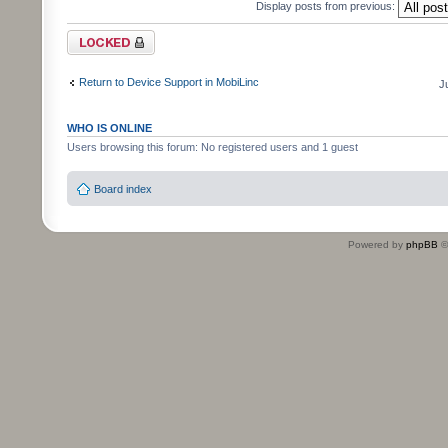
Display posts from previous:
Topic locked
Return to Device Support in MobiLinc
J
WHO IS ONLINE
Users browsing this forum: No registered users and 1 guest
Board index
Powered by
phpBB
©