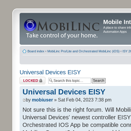
Mobile In
A place to share in
Automation Apps
Board index
‹
MobiLinc Pro/Lite and Orchestrated MobiLinc (iOS)
‹
ISY 2
Universal Devices EISY
Topic locked
Universal Devices EISY
by
mobiuser
» Sat Feb 04, 2023 7:38 pm
Not sure this is the right forum. Will Mobi
Universal Devices' newest controller EISY? 
Orchestrated IOS App be compatible conn