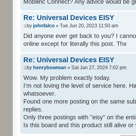
Mobilinc Connect? Any advice would be gr
Re: Universal Devices EISY
by
johnfalco
» Tue Jun 20, 2023 11:50 am
Did anyone ever get back to you? I cannot
online except for literally this post. Thx
Re: Universal Devices EISY
by
henrybowman
» Sat Jan 27, 2024 7:02 pm
Wow. My problem exactly today.
I'm not loving the level of service here. 
whatsoever.
Found one more posting on the same subj
replies.
Only three postings with "eisy" on the ent
Is this board and this product still alive o