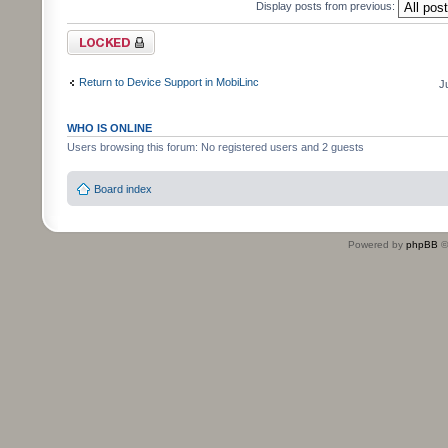
Display posts from previous:
Topic locked
Return to Device Support in MobiLinc
J
WHO IS ONLINE
Users browsing this forum: No registered users and 2 guests
Board index
Powered by
phpBB
©