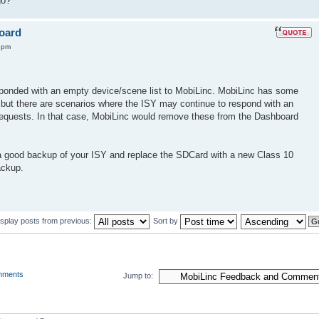
go?
board
4 pm
sponded with an empty device/scene list to MobiLinc. MobiLinc has some
e, but there are scenarios where the ISY may continue to respond with an
 requests. In that case, MobiLinc would remove these from the Dashboard
a good backup of your ISY and replace the SDCard with a new Class 10
ackup.
isplay posts from previous:
Sort by
mments
Jump to: