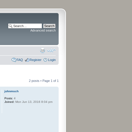
Advanced search
FAQ
Register
Login
2 posts • Page
1
of
1
johnmsch
Posts:
4
Joined:
Mon Jun 13, 2016 8:04 pm