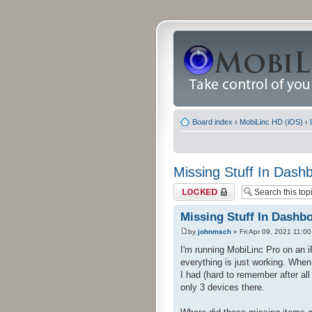
Board index
‹
MobiLinc HD (iOS)
‹
Missing Stuff In Dash
Topic locked
Missing Stuff In Dashb
by
johnmsch
» Fri Apr 09, 2021 11:0
I'm running MobiLinc Pro on an 
everything is just working. When
I had (hard to remember after al
only 3 devices there.