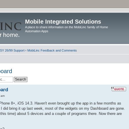
Mobile Integrated Solutions
A place to share information on the MobiLinc family of Home
Automation Apps
ISY 26/99 Support
‹
MobiLinc Feedback and Comments
board
oard
0 am
iPhone 8+, iOS 14.3. Haven't even brought up the app in a few months as
 I did bring it up last week, most of the widgets on my Dashboard are gone.
l this time) about 5 devices and a couple of programs there. Now there are