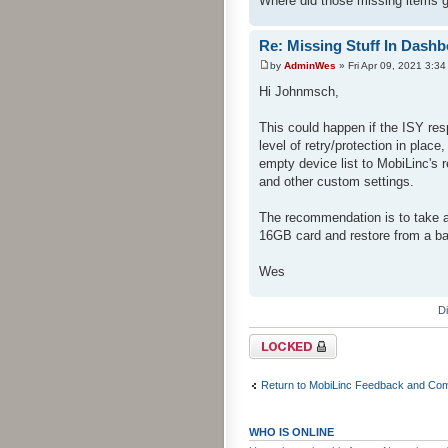
Where did those missing items 
Re: Missing Stuff In Dash
by
AdminWes
» Fri Apr 09, 2021 3:3
Hi Johnmsch,
This could happen if the ISY re
level of retry/protection in plac
empty device list to MobiLinc's
and other custom settings.
The recommendation is to take 
16GB card and restore from a b
Wes
D
Topic locked
Return to MobiLinc Feedback and Co
WHO IS ONLINE