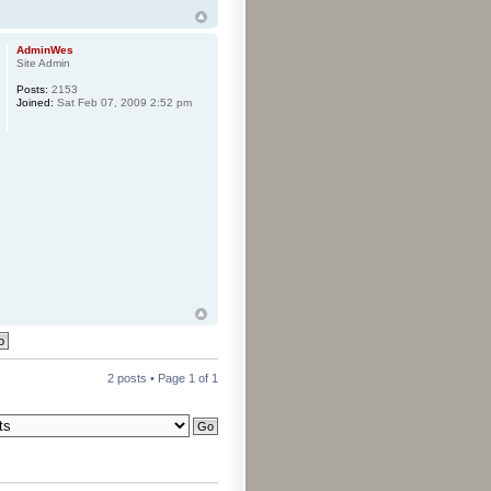
AdminWes
Site Admin
Posts:
2153
Joined:
Sat Feb 07, 2009 2:52 pm
2 posts • Page
1
of
1