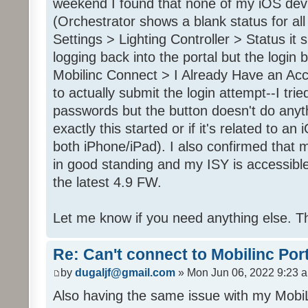
weekend I found that none of my iOS dev
(Orchestrator shows a blank status for al
Settings > Lighting Controller > Status it 
logging back into the portal but the login
Mobilinc Connect > I Already Have an Ac
to actually submit the login attempt--I trie
passwords but the button doesn't do anyt
exactly this started or if it's related to a
both iPhone/iPad). I also confirmed that m
in good standing and my ISY is accessible 
the latest 4.9 FW.
Let me know if you need anything else. T
Re: Can't connect to Mobilinc Por
by
dugaljf@gmail.com
» Mon Jun 06, 2022 9:23 
Also having the same issue with my Mob