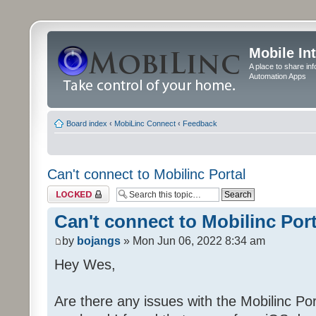
Mobile In
A place to share in
Automation Apps
Board index
‹
MobiLinc Connect
‹
Feedback
Can't connect to Mobilinc Portal
Topic locked
Can't connect to Mobilinc Port
by
bojangs
» Mon Jun 06, 2022 8:34 am
Hey Wes,
Are there any issues with the Mobilinc Port