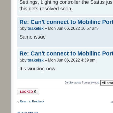
Settings, Lighting controller the Status j
this gets resolved soon.
Re: Can't connect to Mobilinc Por
by
tnakelsk
» Mon Jun 06, 2022 10:57 am
Same issue
Re: Can't connect to Mobilinc Por
by
tnakelsk
» Mon Jun 06, 2022 4:39 pm
It’s working now
Display posts from previous:
Topic locked
Return to Feedback
J