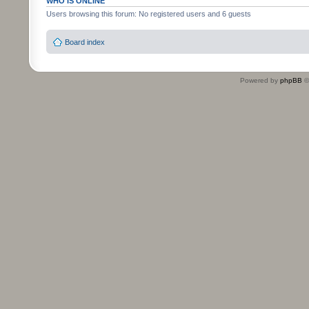
WHO IS ONLINE
Users browsing this forum: No registered users and 6 guests
Board index
Powered by
phpBB
©