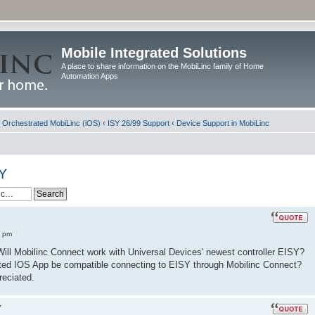
Mobile Integrated Solutions
A place to share information on the MobiLinc family of Home
Automation Apps
d Orchestrated MobiLinc (iOS)
‹
ISY 26/99 Support
‹
Device Support in MobiLinc
SY
8 pm
. Will Mobilinc Connect work with Universal Devices' newest controller EISY?
trated IOS App be compatible connecting to EISY through Mobilinc Connect?
reciated.
Y