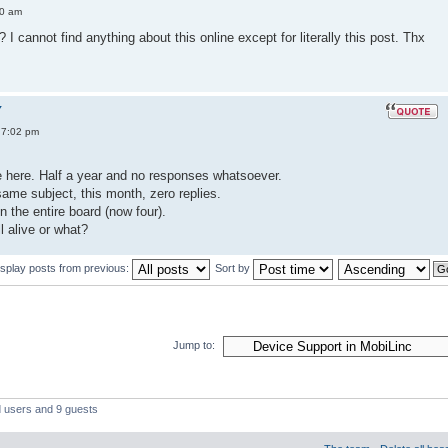
50 am
I cannot find anything about this online except for literally this post. Thx
Y
 7:02 pm
ice here. Half a year and no responses whatsoever.
ame subject, this month, zero replies.
n the entire board (now four).
ll alive or what?
isplay posts from previous:
Sort by
Jump to:
d users and 9 guests