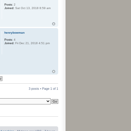
Posts:
2
Joined:
Sat Oct 13, 2018 8:59 am
henrybowman
Posts:
4
Joined:
Fri Dec 21, 2018 4:51 pm
3 posts • Page
1
of
1