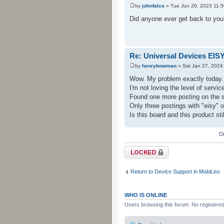
by
johnfalco
» Tue Jun 20, 2023 11:
Did anyone ever get back to you? 
Re: Universal Devices EIS
by
henrybowman
» Sat Jan 27, 2024
Wow. My problem exactly today.
I'm not loving the level of serv
Found one more posting on the s
Only three postings with "eisy" o
Is this board and this product sti
D
Topic locked
Return to Device Support in MobiLinc
WHO IS ONLINE
Users browsing this forum: No registere