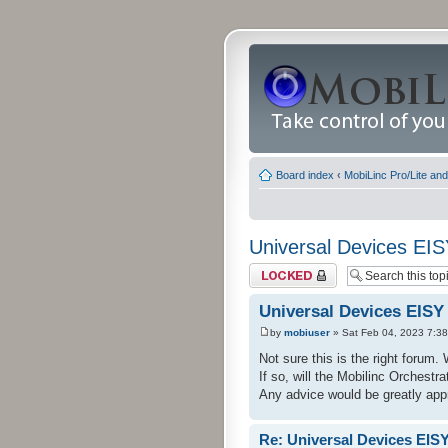
Board index
‹
MobiLinc Pro/Lite an
Universal Devices EI
Topic locked
Universal Devices EISY
by
mobiuser
» Sat Feb 04, 2023 7:3
Not sure this is the right forum
If so, will the Mobilinc Orches
Any advice would be greatly app
Re: Universal Devices EIS