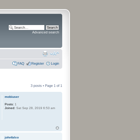
Advanced search
FAQ
Register
Login
3 posts • Page
1
of
1
mobiuser
Posts:
1
Joined:
Sat Sep 28, 2019 6:53 am
johnfalco