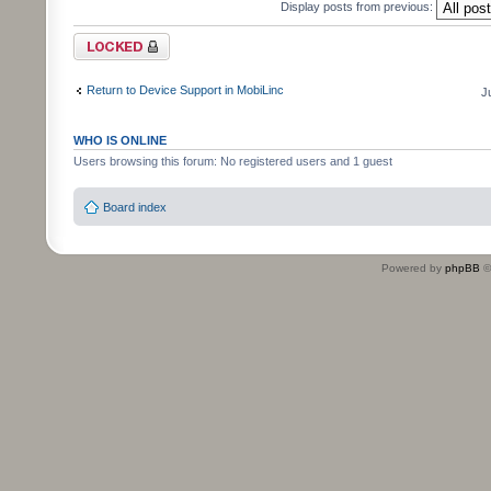
Display posts from previous:
Topic locked
Return to Device Support in MobiLinc
J
WHO IS ONLINE
Users browsing this forum: No registered users and 1 guest
Board index
Powered by
phpBB
©