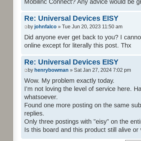
Mobilinc Connect? Any advice would be gr
Re: Universal Devices EISY
by
johnfalco
» Tue Jun 20, 2023 11:50 am
Did anyone ever get back to you? I cannot
online except for literally this post. Thx
Re: Universal Devices EISY
by
henrybowman
» Sat Jan 27, 2024 7:02 pm
Wow. My problem exactly today.
I'm not loving the level of service here. 
whatsoever.
Found one more posting on the same subj
replies.
Only three postings with "eisy" on the ent
Is this board and this product still alive o