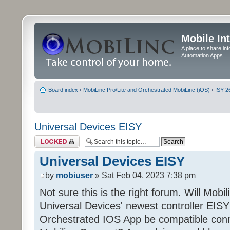
Mobile In
A place to share in
Automation Apps
Board index
‹
MobiLinc Pro/Lite and Orchestrated MobiLinc (iOS)
‹
ISY 2
Universal Devices EISY
Topic locked
Universal Devices EISY
by
mobiuser
» Sat Feb 04, 2023 7:38 pm
Not sure this is the right forum. Will Mobi
Universal Devices' newest controller EISY? 
Orchestrated IOS App be compatible conn