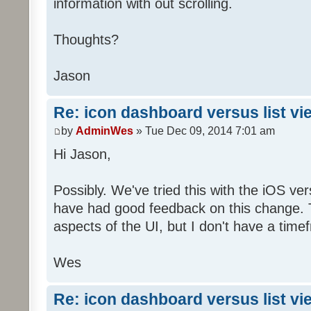
information with out scrolling.
Thoughts?
Jason
Re: icon dashboard versus list vi
by
AdminWes
» Tue Dec 09, 2014 7:01 am
Hi Jason,
Possibly. We've tried this with the iOS v
have had good feedback on this change. T
aspects of the UI, but I don't have a timef
Wes
Re: icon dashboard versus list vi