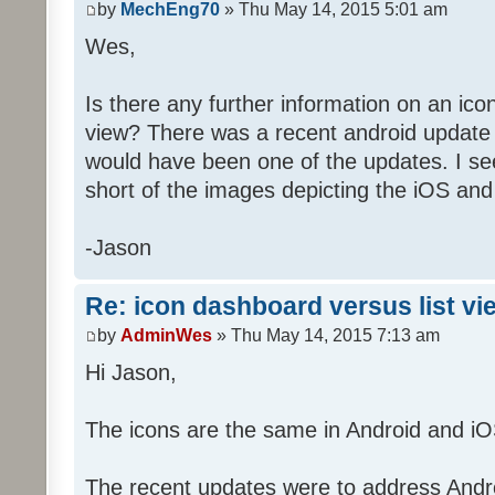
by
MechEng70
» Thu May 14, 2015 5:01 am
Wes,
Is there any further information on an ico
view? There was a recent android update 
would have been one of the updates. I see
short of the images depicting the iOS and
-Jason
Re: icon dashboard versus list vi
by
AdminWes
» Thu May 14, 2015 7:13 am
Hi Jason,
The icons are the same in Android and iO
The recent updates were to address Androi