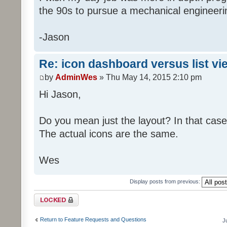
the 90s to pursue a mechanical engineer
-Jason
Re: icon dashboard versus list vi
by
AdminWes
» Thu May 14, 2015 2:10 pm
Hi Jason,
Do you mean just the layout? In that case
The actual icons are the same.
Wes
Display posts from previous:
Topic locked
Return to Feature Requests and Questions
J