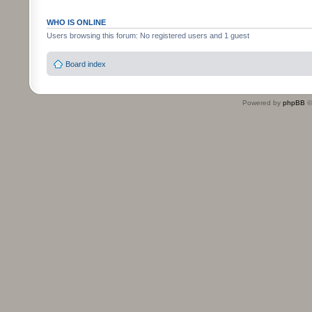
WHO IS ONLINE
Users browsing this forum: No registered users and 1 guest
Board index
Powered by
phpBB
©