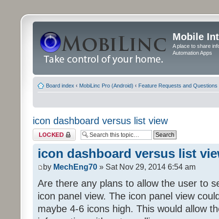
Mobile In
A place to share in
Automation Apps
Board index
‹
MobiLinc Pro (Android)
‹
Feature Requests and Questions
icon dashboard versus list view
Topic locked
icon dashboard versus list vi
by
MechEng70
» Sat Nov 29, 2014 6:54 am
Are there any plans to allow the user to se
icon panel view. The icon panel view coul
maybe 4-6 icons high. This would allow t