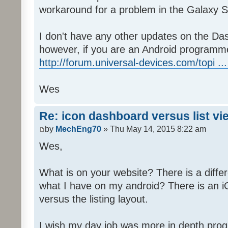
workaround for a problem in the Galaxy S
I don't have any other updates on the Das
however, if you are an Android programme
http://forum.universal-devices.com/topi ...
Wes
Re: icon dashboard versus list vi
by
MechEng70
» Thu May 14, 2015 8:22 am
Wes,
What is on your website? There is a differ
what I have on my android? There is an iO
versus the listing layout.
I wish my day job was more in depth prog