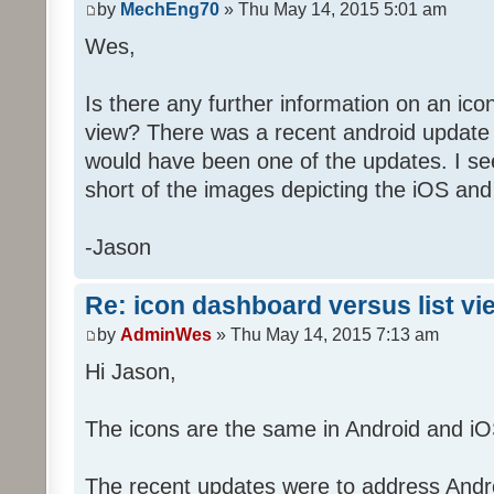
by
MechEng70
» Thu May 14, 2015 5:01 am
Wes,
Is there any further information on an ico
view? There was a recent android update 
would have been one of the updates. I see
short of the images depicting the iOS and
-Jason
Re: icon dashboard versus list vi
by
AdminWes
» Thu May 14, 2015 7:13 am
Hi Jason,
The icons are the same in Android and iO
The recent updates were to address Androi