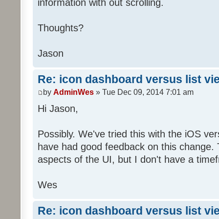
information with out scrolling.
Thoughts?
Jason
Re: icon dashboard versus list vi
by
AdminWes
» Tue Dec 09, 2014 7:01 am
Hi Jason,
Possibly. We've tried this with the iOS v
have had good feedback on this change. T
aspects of the UI, but I don't have a timef
Wes
Re: icon dashboard versus list vi