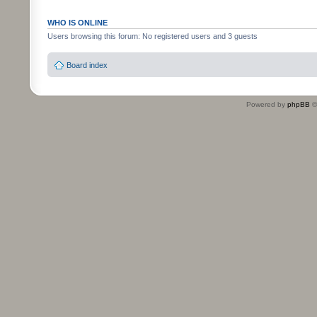
WHO IS ONLINE
Users browsing this forum: No registered users and 3 guests
Board index
Powered by
phpBB
©