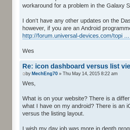
workaround for a problem in the Galaxy S
I don't have any other updates on the Das
however, if you are an Android programme
http://forum.universal-devices.com/topi ...
Wes
Re: icon dashboard versus list vi
by
MechEng70
» Thu May 14, 2015 8:22 am
Wes,
What is on your website? There is a differ
what I have on my android? There is an iO
versus the listing layout.
I wish my day job was more in depth prog