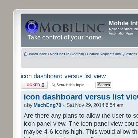
Mobile In
A place to share in
Automation Apps
Board index
‹
MobiLinc Pro (Android)
‹
Feature Requests and Questions
icon dashboard versus list view
Topic locked
icon dashboard versus list vi
by
MechEng70
» Sat Nov 29, 2014 6:54 am
Are there any plans to allow the user to se
icon panel view. The icon panel view coul
maybe 4-6 icons high. This would allow t