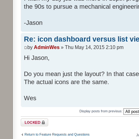
the 90s to pursue a mechanical engineer
-Jason
Re: icon dashboard versus list vi
by
AdminWes
» Thu May 14, 2015 2:10 pm
Hi Jason,
Do you mean just the layout? In that case
The actual icons are the same.
Wes
Display posts from previous:
Topic locked
Return to Feature Requests and Questions
J