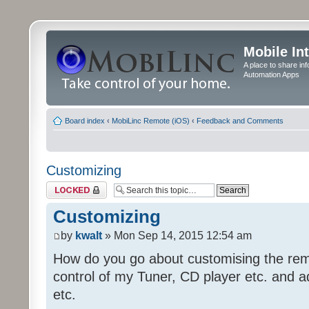
Mobile In
A place to share in
Automation Apps
Board index
‹
MobiLinc Remote (iOS)
‹
Feedback and Comments
Customizing
Topic locked
Customizing
by
kwalt
» Mon Sep 14, 2015 12:54 am
How do you go about customising the remo
control of my Tuner, CD player etc. and a
etc.