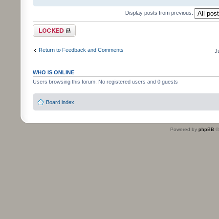
Display posts from previous:
Topic locked
Return to Feedback and Comments
J
WHO IS ONLINE
Users browsing this forum: No registered users and 0 guests
Board index
Powered by
phpBB
©