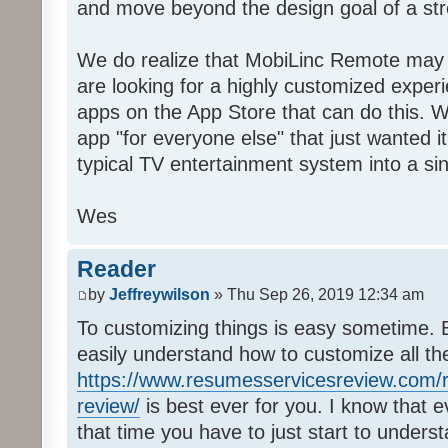
and move beyond the design goal of a str
We do realize that MobiLinc Remote may n
are looking for a highly customized experi
apps on the App Store that can do this. W
app "for everyone else" that just wanted i
typical TV entertainment system into a si
Wes
Reader
by
Jeffreywilson
» Thu Sep 26, 2019 12:34 am
To customizing things is easy sometime. B
easily understand how to customize all t
https://www.resumesservicesreview.com/r
review/
is best ever for you. I know that e
that time you have to just start to unders