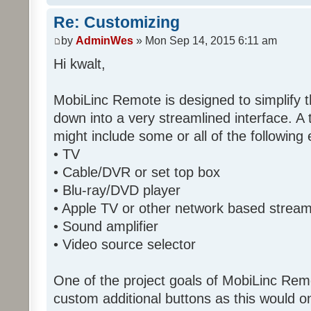
Re: Customizing
by
AdminWes
» Mon Sep 14, 2015 6:11 am
Hi kwalt,
MobiLinc Remote is designed to simplify 
down into a very streamlined interface. A
might include some or all of the following
• TV
• Cable/DVR or set top box
• Blu-ray/DVD player
• Apple TV or other network based strea
• Sound amplifier
• Video source selector
One of the project goals of MobiLinc Rem
custom additional buttons as this would on