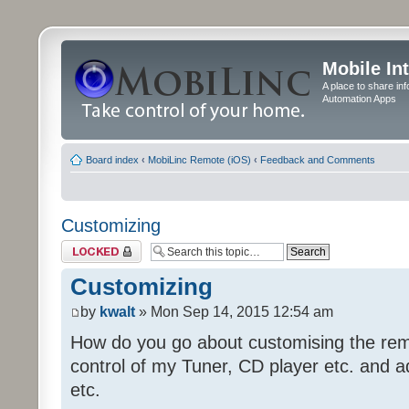
Mobile In
A place to share in
Automation Apps
Board index
‹
MobiLinc Remote (iOS)
‹
Feedback and Comments
Customizing
Topic locked
Customizing
by
kwalt
» Mon Sep 14, 2015 12:54 am
How do you go about customising the remo
control of my Tuner, CD player etc. and a
etc.