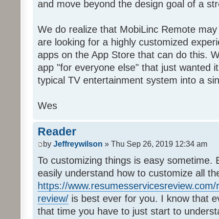
and move beyond the design goal of a str
We do realize that MobiLinc Remote may n
are looking for a highly customized experi
apps on the App Store that can do this. W
app "for everyone else" that just wanted i
typical TV entertainment system into a si
Wes
Reader
by
Jeffreywilson
» Thu Sep 26, 2019 12:34 am
To customizing things is easy sometime. B
easily understand how to customize all t
https://www.resumesservicesreview.com/r
review/
is best ever for you. I know that e
that time you have to just start to unders