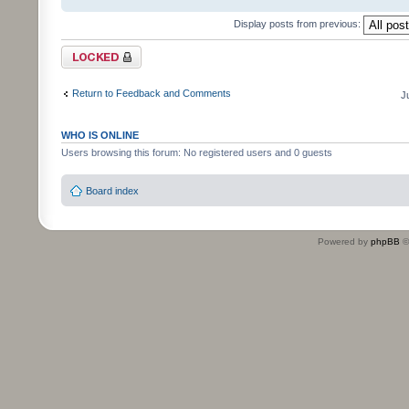
Display posts from previous:
Topic locked
Return to Feedback and Comments
J
WHO IS ONLINE
Users browsing this forum: No registered users and 0 guests
Board index
Powered by
phpBB
©