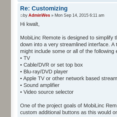
Re: Customizing
by
AdminWes
» Mon Sep 14, 2015 6:11 am
Hi kwalt,
MobiLinc Remote is designed to simplify 
down into a very streamlined interface. A
might include some or all of the following
• TV
• Cable/DVR or set top box
• Blu-ray/DVD player
• Apple TV or other network based strea
• Sound amplifier
• Video source selector
One of the project goals of MobiLinc Rem
custom additional buttons as this would on