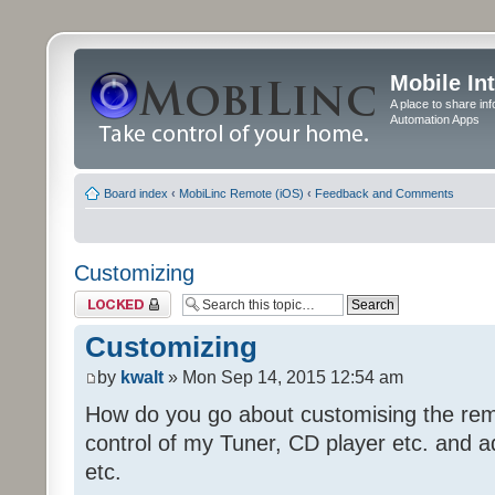
Mobile In
A place to share in
Automation Apps
Board index
‹
MobiLinc Remote (iOS)
‹
Feedback and Comments
Customizing
Topic locked
Customizing
by
kwalt
» Mon Sep 14, 2015 12:54 am
How do you go about customising the remo
control of my Tuner, CD player etc. and a
etc.