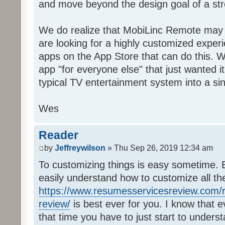
and move beyond the design goal of a str
We do realize that MobiLinc Remote may n
are looking for a highly customized experi
apps on the App Store that can do this. W
app "for everyone else" that just wanted i
typical TV entertainment system into a si
Wes
Reader
by
Jeffreywilson
» Thu Sep 26, 2019 12:34 am
To customizing things is easy sometime. B
easily understand how to customize all t
https://www.resumesservicesreview.com/r
review/
is best ever for you. I know that e
that time you have to just start to unders