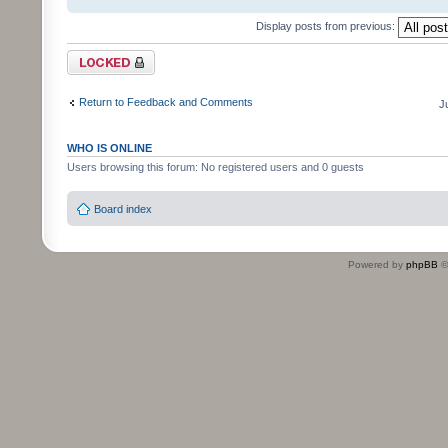
Display posts from previous:
Topic locked
Return to Feedback and Comments
J
WHO IS ONLINE
Users browsing this forum: No registered users and 0 guests
Board index
Powered by
phpBB
©