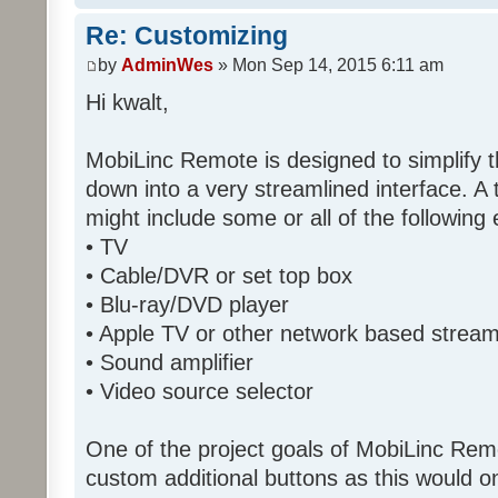
Re: Customizing
by
AdminWes
» Mon Sep 14, 2015 6:11 am
Hi kwalt,
MobiLinc Remote is designed to simplify 
down into a very streamlined interface. A
might include some or all of the following
• TV
• Cable/DVR or set top box
• Blu-ray/DVD player
• Apple TV or other network based strea
• Sound amplifier
• Video source selector
One of the project goals of MobiLinc Rem
custom additional buttons as this would on