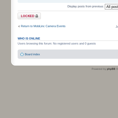
Display posts from previous:
Topic locked
Return to MobiLinc Camera Events
J
WHO IS ONLINE
Users browsing this forum: No registered users and 0 guests
Board index
Powered by
phpBB
©