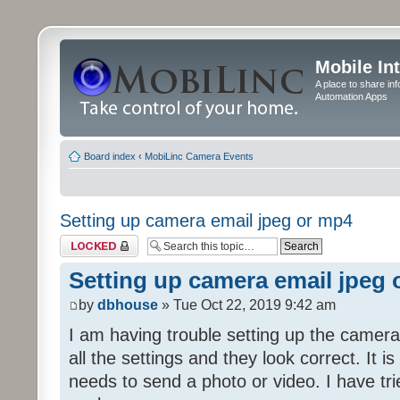
Mobile In
A place to share in
Automation Apps
Board index
‹
MobiLinc Camera Events
Setting up camera email jpeg or mp4
Topic locked
Setting up camera email jpeg
by
dbhouse
» Tue Oct 22, 2019 9:42 am
I am having trouble setting up the camera
all the settings and they look correct. It 
needs to send a photo or video. I have tr