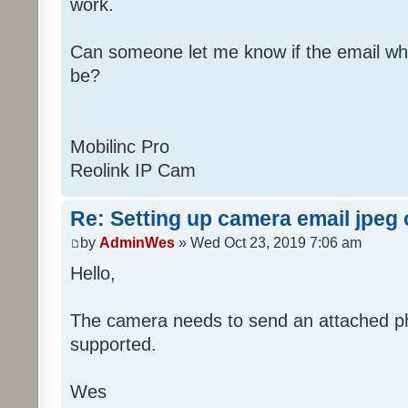
work.
Can someone let me know if the email wh
be?
Mobilinc Pro
Reolink IP Cam
Re: Setting up camera email jpeg
by
AdminWes
» Wed Oct 23, 2019 7:06 am
Hello,
The camera needs to send an attached pho
supported.
Wes