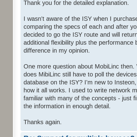
Thank you for the detailed explanation.
I wasn't aware of the ISY when I purchas
comparing the specs of each and after yo
decided to go the ISY route and will retu
additional flexibility plus the performance
difference in my opinion.
One more question about MobiLinc then.
does MibiLinc still have to poll the devices
database on the ISY? I'm new to Insteon,
how it all works. I used to write networ
familiar with many of the concepts - just fi
the information in enough detail.
Thanks again.