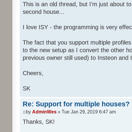
This is an old thread, but I'm just about t
second house...
I love ISY - the programming is very effec
The fact that you support multiple profiles
to the new setup as I convert the other h
previous owner still used) to Insteon and 
Cheers,
SK
Re: Support for multiple houses?
by
AdminWes
» Tue Jan 29, 2019 6:47 am
Thanks, SK!