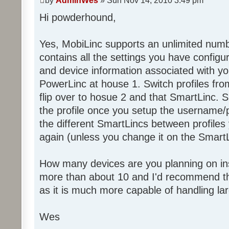
by
AdminWes
» Sun Nov 14, 2010 3:49 pm
Hi powderhound,
Yes, MobiLinc supports an unlimited numbe
contains all the settings you have configu
and device information associated with yo
PowerLinc at house 1. Switch profiles fro
flip over to hosue 2 and that SmartLinc. S
the profile once you setup the username/
the different SmartLincs between profiles 
again (unless you change it on the SmartL
How many devices are you planning on ins
more than about 10 and I'd recommend th
as it is much more capable of handling la
Wes