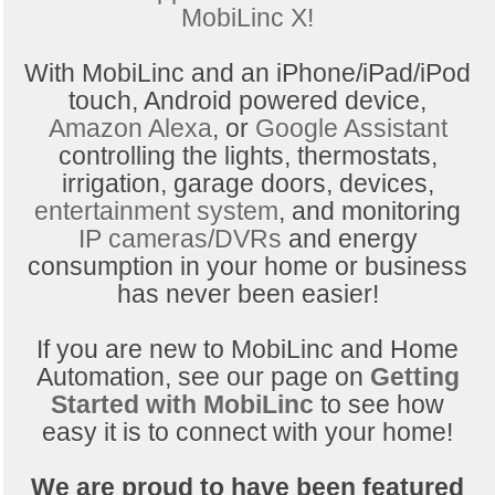
MobiLinc X!
With MobiLinc and an iPhone/iPad/iPod
touch, Android powered device,
Amazon Alexa
, or
Google Assistant
controlling the lights, thermostats,
irrigation, garage doors, devices,
entertainment system
, and monitoring
IP cameras/DVRs
and energy
consumption in your home or business
has never been easier!
If you are new to MobiLinc and Home
Automation, see our page on
Getting
Started with MobiLinc
to see how
easy it is to connect with your home!
We are proud to have been featured