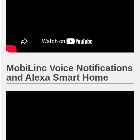
MobiLinc Voice Notifications
and Alexa Smart Home