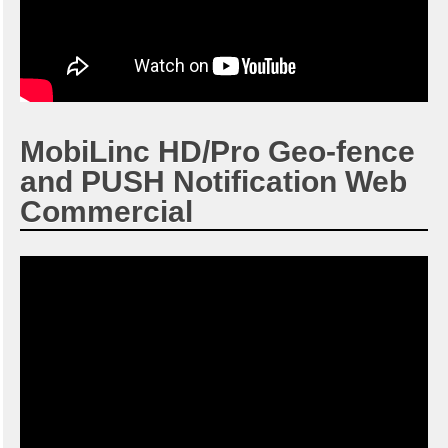
MobiLinc HD/Pro Geo-fence
and PUSH Notification Web
Commercial