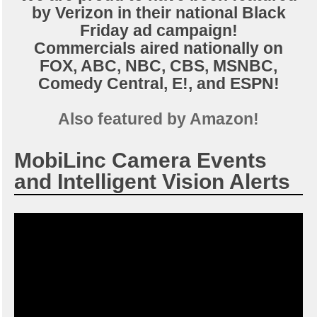
by Verizon in their national Black
Friday ad campaign!
Commercials aired nationally on
FOX, ABC, NBC, CBS, MSNBC,
Comedy Central, E!, and ESPN!
Also featured by Amazon!
MobiLinc Camera Events
and Intelligent Vision Alerts