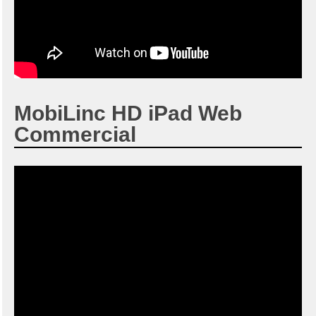
MobiLinc HD iPad Web
Commercial