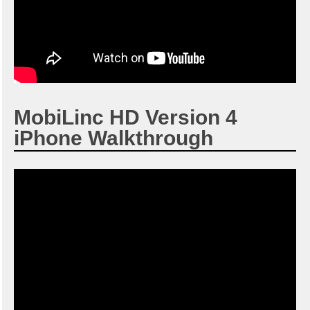
MobiLinc HD Version 4
iPhone Walkthrough