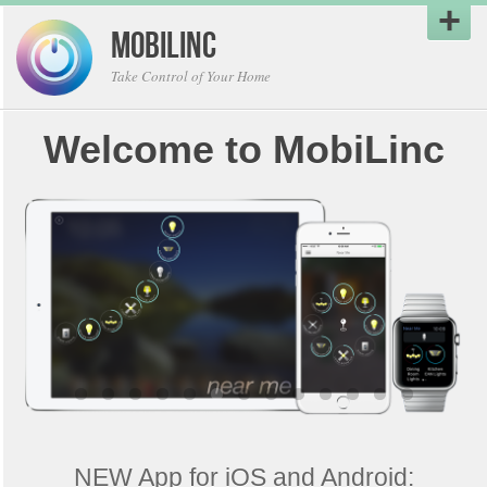
MobiLinc
Take Control of Your Home
Welcome to MobiLinc
NEW App for iOS and Android: