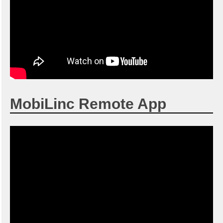
MobiLinc Remote App